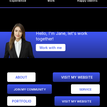
Experience
Work
Happy clients
Hello, I'm Jane, let's work
together!
Work with me
ABOUT
VISIT MY WEBSITE
JOIN MY COMMUNITY
SERVICE
PORTFOLIO
VISIT MY WEBSITE