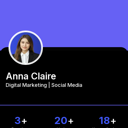
Anna Claire
Digital Marketing | Social Media
3
+
20
+
18
+