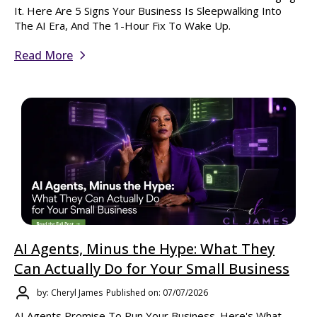
It. Here Are 5 Signs Your Business Is Sleepwalking Into
The AI Era, And The 1-Hour Fix To Wake Up.
Read More
AI Agents, Minus the Hype: What They
Can Actually Do for Your Small Business
by: Cheryl James
Published on: 07/07/2026
AI Agents Promise To Run Your Business. Here's What