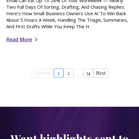
Email Can Eat Up To 28% Of Your Workweek — Nearly
Two Full Days Of Sorting, Drafting, And Chasing Replies.
Here's How Small Business Owners Use AI To Win Back
About 5 Hours A Week, Handling The Triage, Summaries,
And First Drafts While You Keep The H
Read More
Previous
1
2
...
34
Next
Want highlights sent to