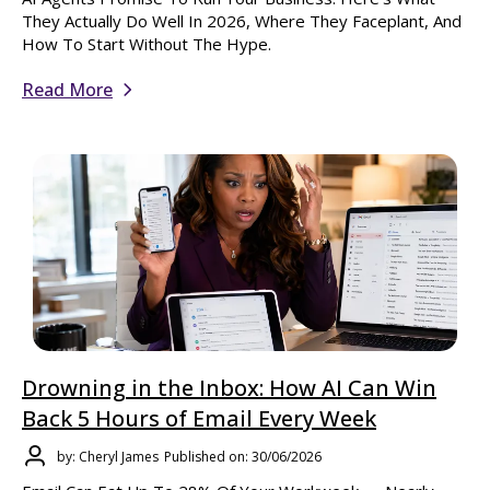
They Actually Do Well In 2026, Where They Faceplant, And
How To Start Without The Hype.
Read More
Drowning in the Inbox: How AI Can Win
Back 5 Hours of Email Every Week
by: Cheryl James
Published on: 30/06/2026