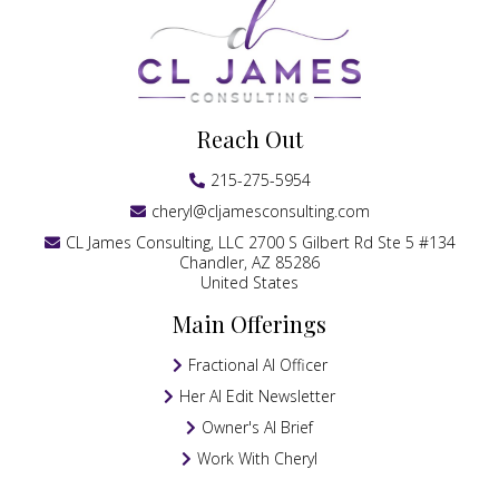
Reach Out
215-275-5954
cheryl@cljamesconsulting.com
CL James Consulting, LLC 2700 S Gilbert Rd Ste 5 #134
Chandler, AZ 85286
United States
Main Offerings
Fractional AI Officer
Her AI Edit Newsletter
Owner's AI Brief
Work With Cheryl