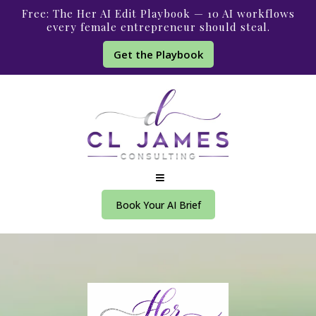
Free: The Her AI Edit Playbook — 10 AI workflows
every female entrepreneur should steal.
Get the Playbook
Book Your AI Brief