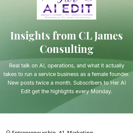
Insights from CL James
Consulting
Real talk on AI, operations, and what it actually
takes to run a service business as a female founder.
New posts twice a month. Subscribers to Her AI
Edit get the highlights every Monday.
Entrepreneurship
AI
Marketing