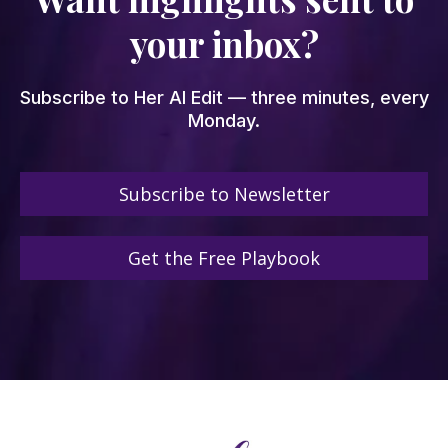
your inbox?
Subscribe to Her AI Edit — three minutes, every
Monday.
Subscribe to Newsletter
Get the Free Playbook