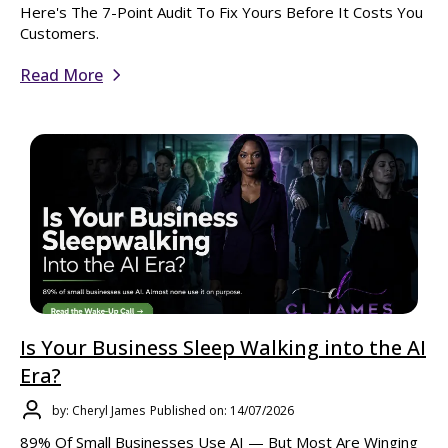
Here's The 7-Point Audit To Fix Yours Before It Costs You
Customers.
Read More
Is Your Business Sleep Walking into the AI
Era?
by: Cheryl James
Published on: 14/07/2026
89% Of Small Businesses Use AI — But Most Are Winging