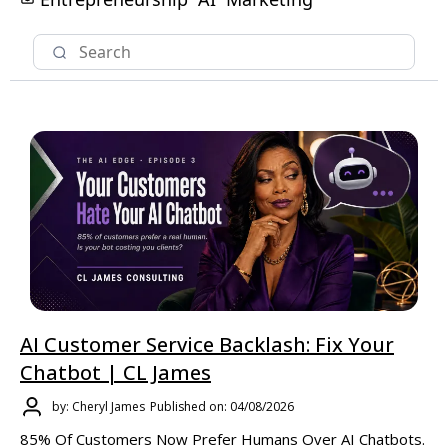
AI Customer Service Backlash: Fix Your
Chatbot | CL James
by: Cheryl James
Published on: 04/08/2026
85% Of Customers Now Prefer Humans Over AI Chatbots.