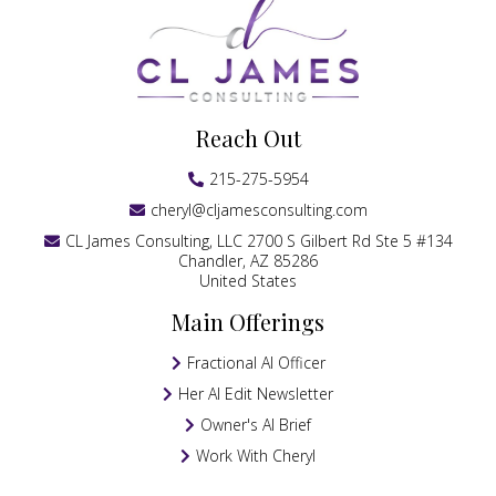
Reach Out
215-275-5954
cheryl@cljamesconsulting.com
CL James Consulting, LLC 2700 S Gilbert Rd Ste 5 #134
Chandler, AZ 85286
United States
Main Offerings
Fractional AI Officer
Her AI Edit Newsletter
Owner's AI Brief
Work With Cheryl