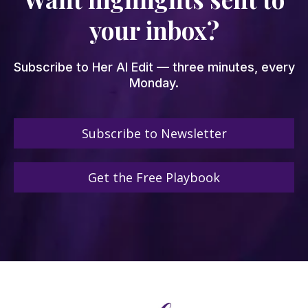
your inbox?
Subscribe to Her AI Edit — three minutes, every
Monday.
Subscribe to Newsletter
Get the Free Playbook