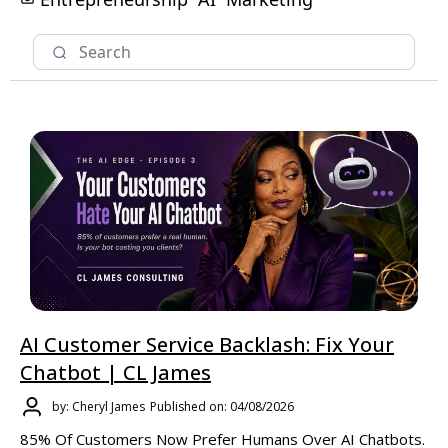
AI Customer Service Backlash: Fix Your
Chatbot | CL James
by: Cheryl James
Published on: 04/08/2026
85% Of Customers Now Prefer Humans Over AI Chatbots.