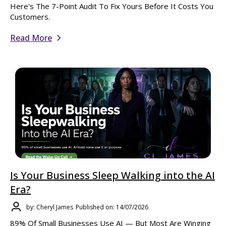
Here's The 7-Point Audit To Fix Yours Before It Costs You
Customers.
Read More
Is Your Business Sleep Walking into the AI
Era?
by: Cheryl James
Published on: 14/07/2026
89% Of Small Businesses Use AI — But Most Are Winging