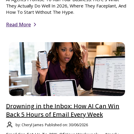
They Actually Do Well In 2026, Where They Faceplant, And
How To Start Without The Hype.
Read More
Drowning in the Inbox: How AI Can Win
Back 5 Hours of Email Every Week
by: Cheryl James
Published on: 30/06/2026