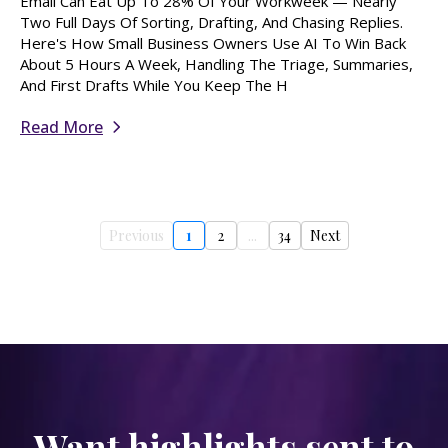
Email Can Eat Up To 28% Of Your Workweek — Nearly
Two Full Days Of Sorting, Drafting, And Chasing Replies.
Here's How Small Business Owners Use AI To Win Back
About 5 Hours A Week, Handling The Triage, Summaries,
And First Drafts While You Keep The H
Read More
Previous
1
2
...
34
Next
Want highlights sent to