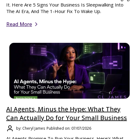
It. Here Are 5 Signs Your Business Is Sleepwalking Into
The AI Era, And The 1-Hour Fix To Wake Up.
Read More
AI Agents, Minus the Hype: What They
Can Actually Do for Your Small Business
by: Cheryl James
Published on: 07/07/2026
AI Agents Promise To Run Your Business. Here's What