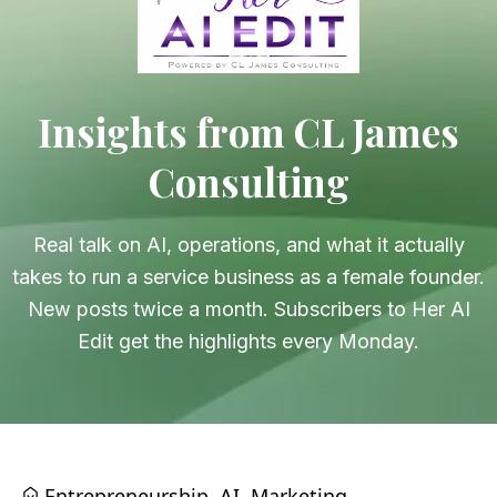
Insights from CL James
Consulting
Real talk on AI, operations, and what it actually
takes to run a service business as a female founder.
New posts twice a month. Subscribers to Her AI
Edit get the highlights every Monday.
Entrepreneurship
AI
Marketing