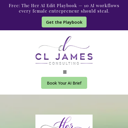
Free: The Her AI Edit Playbook — 10 AI workflows
every female entrepreneur should steal.
Get the Playbook
Book Your AI Brief