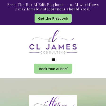
Free: The Her AI Edit Playbook — 10 AI workflows
every female entrepreneur should steal.
Get the Playbook
Book Your AI Brief