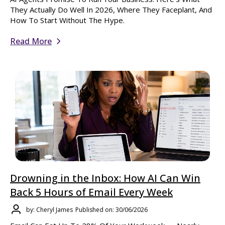
They Actually Do Well In 2026, Where They Faceplant, And
How To Start Without The Hype.
Read More
Drowning in the Inbox: How AI Can Win
Back 5 Hours of Email Every Week
by: Cheryl James
Published on: 30/06/2026