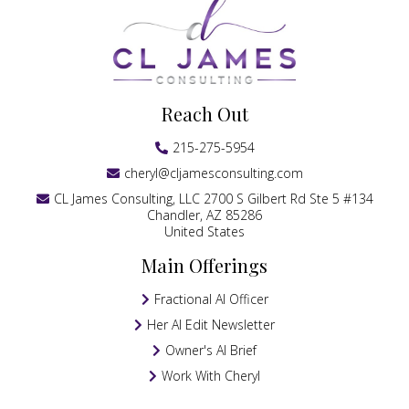
Reach Out
215-275-5954
cheryl@cljamesconsulting.com
CL James Consulting, LLC 2700 S Gilbert Rd Ste 5 #134
Chandler, AZ 85286
United States
Main Offerings
Fractional AI Officer
Her AI Edit Newsletter
Owner's AI Brief
Work With Cheryl