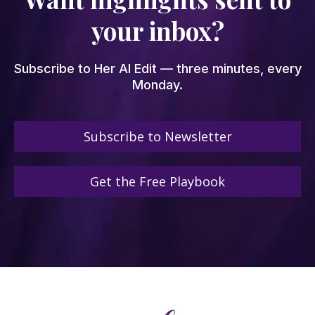
your inbox?
Subscribe to Her AI Edit — three minutes, every
Monday.
Subscribe to Newsletter
Get the Free Playbook