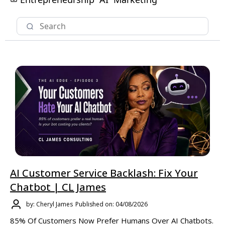
AI Customer Service Backlash: Fix Your
Chatbot | CL James
by: Cheryl James
Published on: 04/08/2026
85% Of Customers Now Prefer Humans Over AI Chatbots.