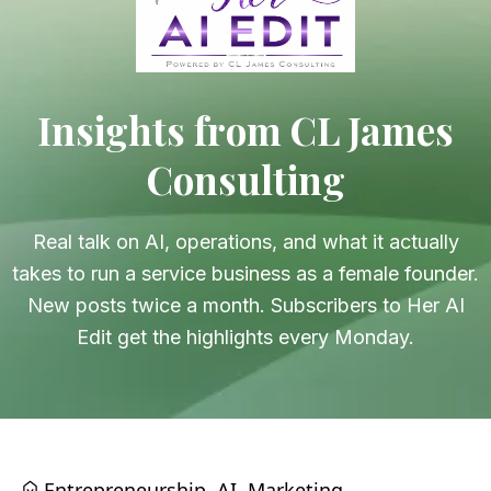
Insights from CL James
Consulting
Real talk on AI, operations, and what it actually
takes to run a service business as a female founder.
New posts twice a month. Subscribers to Her AI
Edit get the highlights every Monday.
Entrepreneurship
AI
Marketing