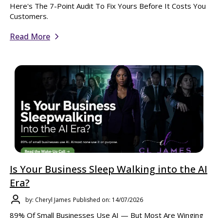
Here's The 7-Point Audit To Fix Yours Before It Costs You
Customers.
Read More
Is Your Business Sleep Walking into the AI
Era?
by: Cheryl James
Published on: 14/07/2026
89% Of Small Businesses Use AI — But Most Are Winging