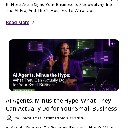
It. Here Are 5 Signs Your Business Is Sleepwalking Into
The AI Era, And The 1-Hour Fix To Wake Up.
Read More
AI Agents, Minus the Hype: What They
Can Actually Do for Your Small Business
by: Cheryl James
Published on: 07/07/2026
AI Agents Promise To Run Your Business. Here's What