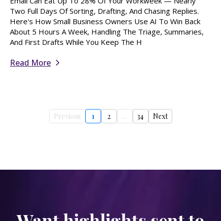
Email Can Eat Up To 28% Of Your Workweek — Nearly
Two Full Days Of Sorting, Drafting, And Chasing Replies.
Here's How Small Business Owners Use AI To Win Back
About 5 Hours A Week, Handling The Triage, Summaries,
And First Drafts While You Keep The H
Read More
Previous
1
2
...
34
Next
Want highlights sent to