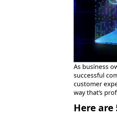
As business o
successful com
customer expe
way that’s prof
Here are 