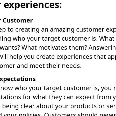
 experiences:
r Customer
tep to creating an amazing customer exp
ing who your target customer is. What 
wants? What motivates them? Answerin
ill help you create experiences that ap
tomer and meet their needs.
Expectations
now who your target customer is, you n
ctations for what they can expect from
 being clear about your products or ser
nd your policies. Customers should neve