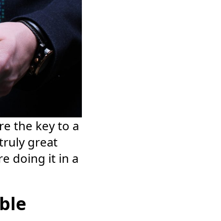
e the key to a
truly great
 doing it in a
able