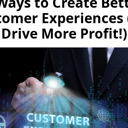
Ways to Create Bet
tomer Experiences 
Drive More Profit!)