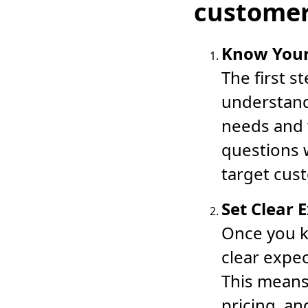
customer
Know You
The first s
understand
needs and 
questions w
target cus
Set Clear 
Once you k
clear expe
This means
pricing, a