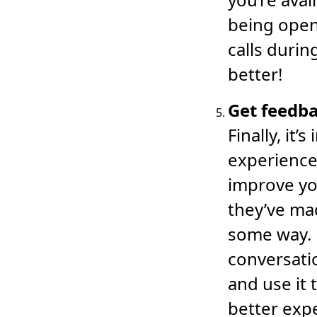
being open
calls durin
better!
Get feedba
Finally, it
experience
improve yo
they’ve ma
some way. 
conversati
and use it 
better exp