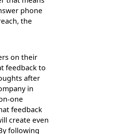
answer phone
reach, the
ers on their
t feedback to
oughts after
company in
-on-one
that feedback
ill create even
By following