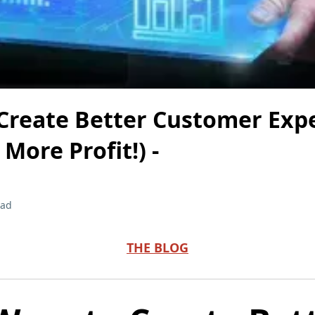
 Create Better Customer Exp
More Profit!) -
ead
THE BLOG