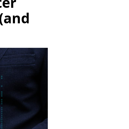
ter
(and