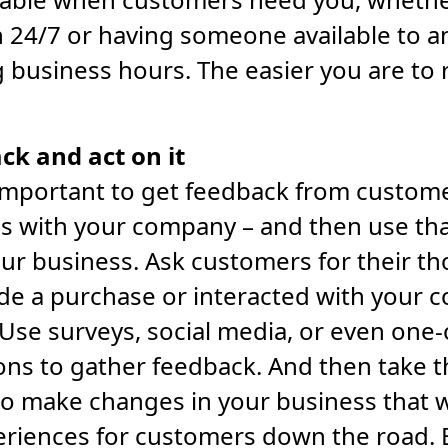
 24/7 or having someone available to 
g business hours. The easier you are to 
ck and act on it
’s important to get feedback from custom
s with your company – and then use tha
ur business. Ask customers for their th
de a purchase or interacted with your 
Use surveys, social media, or even one
ons to gather feedback. And then take 
to make changes in your business that w
eriences for customers down the road. 