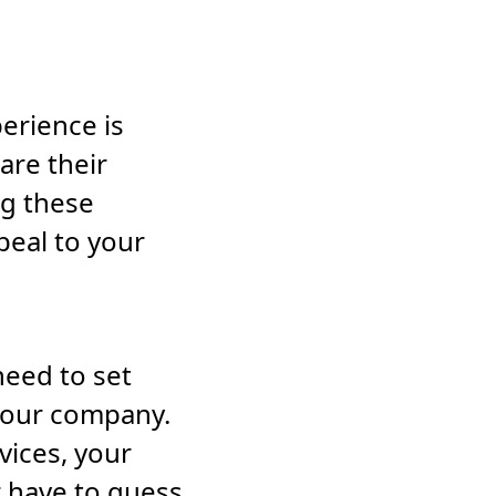
erience is
are their
g these
peal to your
eed to set
 your company.
vices, your
r have to guess