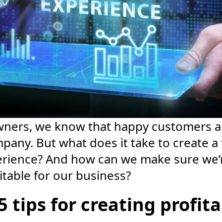
wners, we know that happy customers ar
pany. But what does it take to create a 
rience? And how can we make sure we’re
itable for our business?
5 tips for creating profit