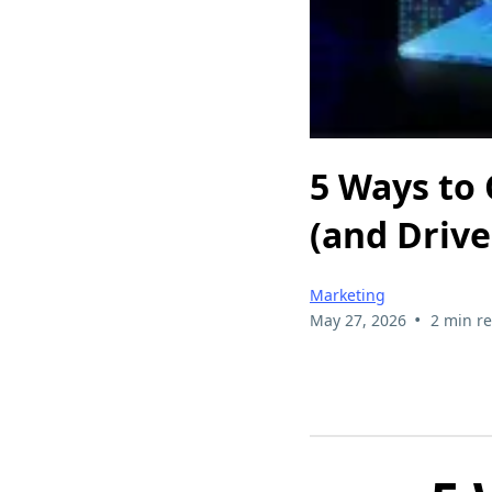
5 Ways to
(and Drive 
Marketing
•
May 27, 2026
2 min r