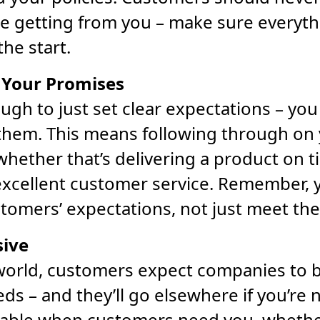
e getting from you – make sure everythi
the start.
 Your Promises
ough to just set clear expectations – you
 them. This means following through on
hether that’s delivering a product on t
excellent customer service. Remember, y
tomers’ expectations, not just meet th
sive
 world, customers expect companies to 
eds – and they’ll go elsewhere if you’re
ilable when customers need you, wheth