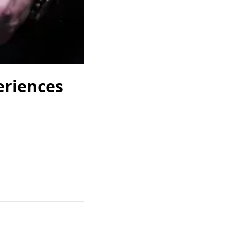
eriences