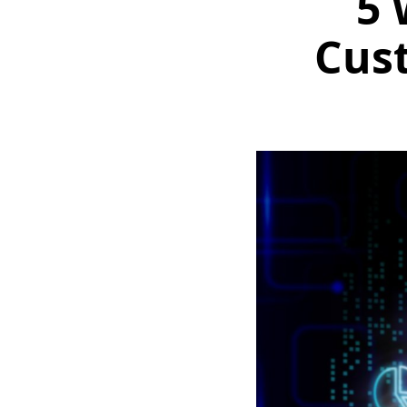
5 
Cus