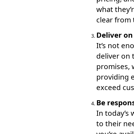
what they’r
clear from 
Deliver on
It’s not en
deliver on
promises, w
providing 
exceed cus
Be respon
In today’s
to their ne
you’re ava