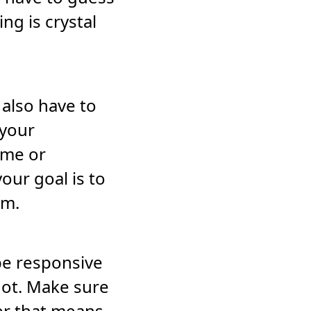
ng is crystal
 also have to
 your
ime or
our goal is to
em.
be responsive
 not. Make sure
er that means