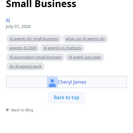
Small Business
AI
July 07, 2026
AI agents for small business
what can AI agents do
agentic AI 2026
AI agents vs chatbots
AI automation small business
AI agent use cases
do AI agents work
Cheryl James
Back to top
Back to Blog