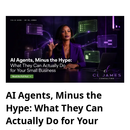
AI Agents, Minus the
Hype: What They Can
Actually Do for Your