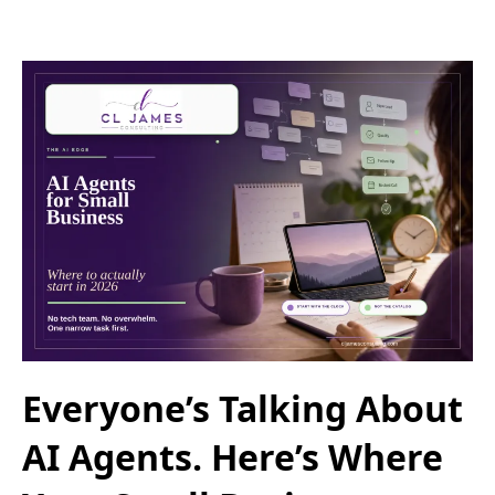
Everyone’s Talking About
AI Agents. Here’s Where