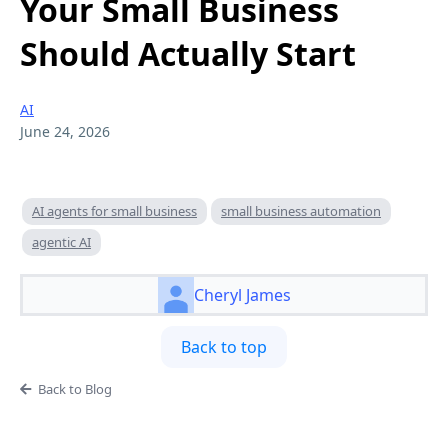
Your Small Business
Should Actually Start
AI
June 24, 2026
AI agents for small business
small business automation
agentic AI
Cheryl James
Back to top
Back to Blog