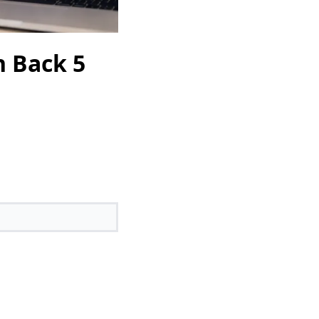
n Back 5