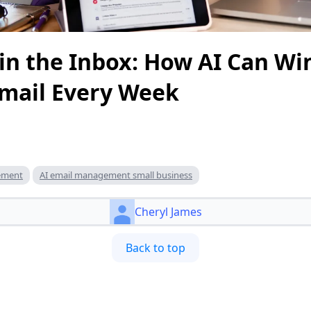
in the Inbox: How AI Can Wi
Email Every Week
gement
AI email management small business
Cheryl James
Back to top