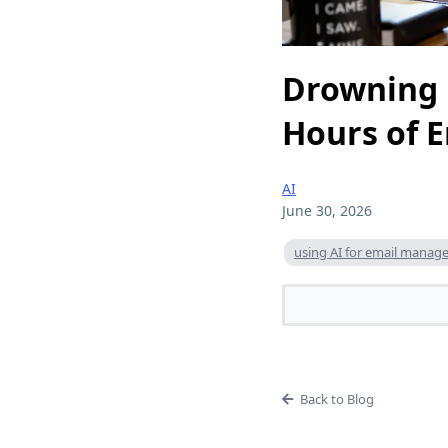
Drowning 
Hours of 
AI
June 30, 2026
using AI for email mana
Back to Blog