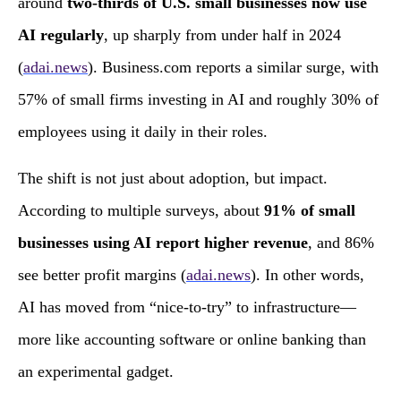
around
two‑thirds of U.S. small businesses now use
AI regularly
, up sharply from under half in 2024
(
adai.news
). Business.com reports a similar surge, with
57% of small firms investing in AI and roughly 30% of
employees using it daily in their roles.
The shift is not just about adoption, but impact.
According to multiple surveys, about
91% of small
businesses using AI report higher revenue
, and 86%
see better profit margins (
adai.news
). In other words,
AI has moved from “nice‑to‑try” to infrastructure—
more like accounting software or online banking than
an experimental gadget.