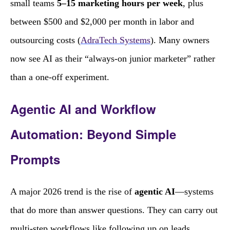
small teams
5–15 marketing hours per week
, plus
between $500 and $2,000 per month in labor and
outsourcing costs (
AdraTech Systems
). Many owners
now see AI as their “always‑on junior marketer” rather
than a one‑off experiment.
Agentic AI and Workflow
Automation: Beyond Simple
Prompts
A major 2026 trend is the rise of
agentic AI
—systems
that do more than answer questions. They can carry out
multi‑step workflows like following up on leads,