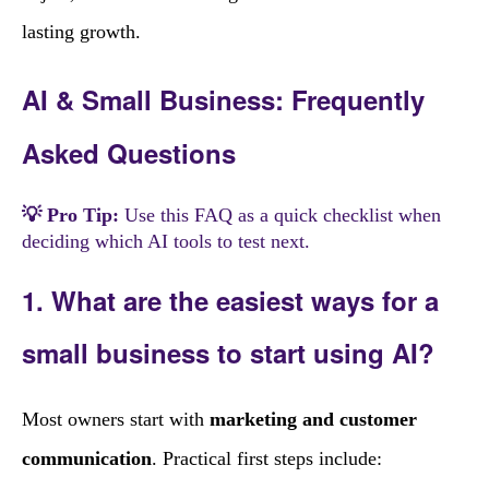
lasting growth.
AI & Small Business: Frequently
Asked Questions
💡 Pro Tip:
Use this FAQ as a quick checklist when
deciding which AI tools to test next.
1. What are the easiest ways for a
small business to start using AI?
Most owners start with
marketing and customer
communication
. Practical first steps include: