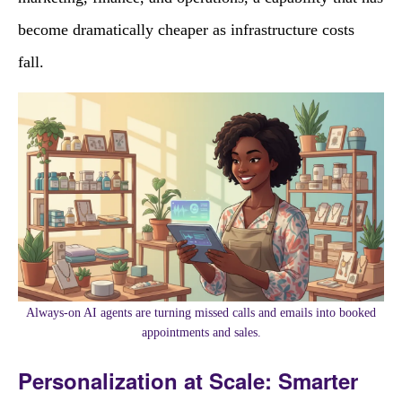
become dramatically cheaper as infrastructure costs
fall.
Always-on AI agents are turning missed calls and emails into booked
appointments and sales.
Personalization at Scale: Smarter