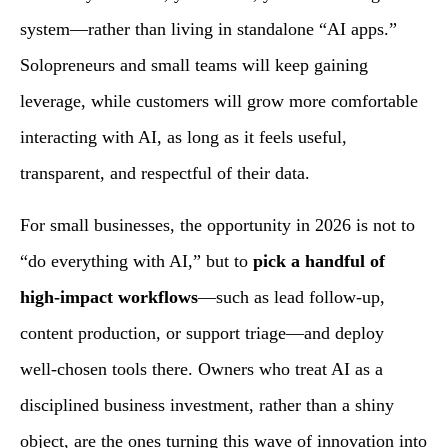
system—rather than living in standalone “AI apps.”
Solopreneurs and small teams will keep gaining
leverage, while customers will grow more comfortable
interacting with AI, as long as it feels useful,
transparent, and respectful of their data.
For small businesses, the opportunity in 2026 is not to
“do everything with AI,” but to
pick a handful of
high‑impact workflows
—such as lead follow‑up,
content production, or support triage—and deploy
well‑chosen tools there. Owners who treat AI as a
disciplined business investment, rather than a shiny
object, are the ones turning this wave of innovation into