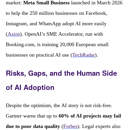
market:
Meta Small Business
launched in March 2026
to help the 250 million businesses on Facebook,
Instagram, and WhatsApp adopt AI more easily
(
Axios
). OpenAI’s SME Accelerator, run with
Booking.com, is training 20,000 European small
businesses on practical AI use (
TechRadar
).
Risks, Gaps, and the Human Side
of AI Adoption
Despite the optimism, the AI story is not risk‑free.
Gartner warns that up to
60% of AI projects may fail
due to poor data quality
(
Forbes
). Legal experts also