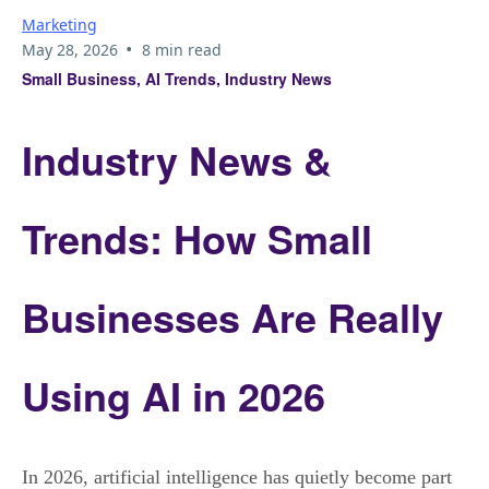
Marketing
•
May 28, 2026
8 min read
Small Business, AI Trends, Industry News
Industry News &
Trends: How Small
Businesses Are Really
Using AI in 2026
In 2026, artificial intelligence has quietly become part