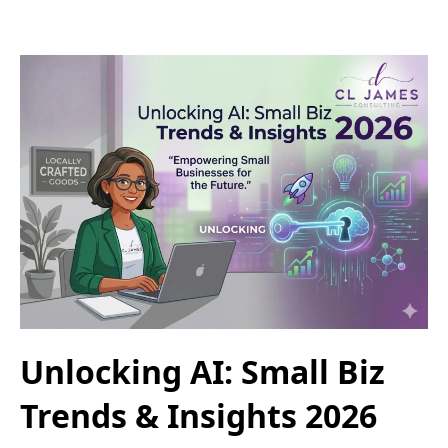
Unlocking AI: Small Biz
Trends & Insights 2026