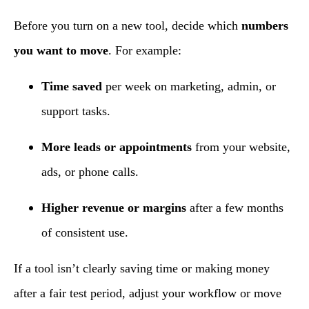
Before you turn on a new tool, decide which
numbers
you want to move
. For example:
Time saved
per week on marketing, admin, or
support tasks.
More leads or appointments
from your website,
ads, or phone calls.
Higher revenue or margins
after a few months
of consistent use.
If a tool isn’t clearly saving time or making money
after a fair test period, adjust your workflow or move