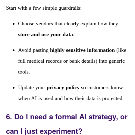
Start with a few simple guardrails:
Choose vendors that clearly explain how they
store and use your data
.
Avoid pasting
highly sensitive information
(like
full medical records or bank details) into generic
tools.
Update your
privacy policy
so customers know
when AI is used and how their data is protected.
6. Do I need a formal AI strategy, or
can I just experiment?