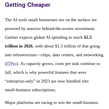
Getting Cheaper
The AI tools small businesses see on the surface are
powered by massive behind‑the‑scenes investment.
Gartner expects global AI spending to reach
$2.5
trillion in 2026
, with about $1.3 trillion of that going
into infrastructure—chips, data centers, and networking
(
ITPro
). As capacity grows, costs per task continue to
fall, which is why powerful features that were
“enterprise‑only” in 2023 are now bundled into
small‑business subscriptions.
Major platforms are racing to win the small‑business