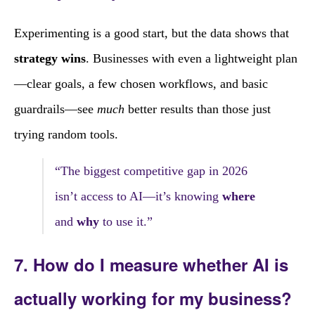
Experimenting is a good start, but the data shows that
strategy wins
. Businesses with even a lightweight plan
—clear goals, a few chosen workflows, and basic
guardrails—see
much
better results than those just
trying random tools.
“The biggest competitive gap in 2026
isn’t access to AI—it’s knowing
where
and
why
to use it.”
7. How do I measure whether AI is
actually working for my business?