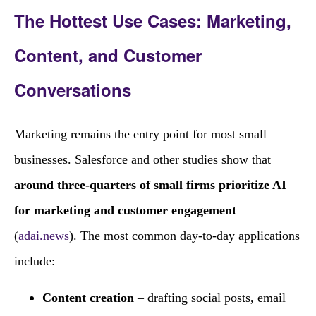
The Hottest Use Cases: Marketing,
Content, and Customer
Conversations
Marketing remains the entry point for most small
businesses. Salesforce and other studies show that
around three‑quarters of small firms prioritize AI
for marketing and customer engagement
(
adai.news
). The most common day‑to‑day applications
include:
Content creation
– drafting social posts, email