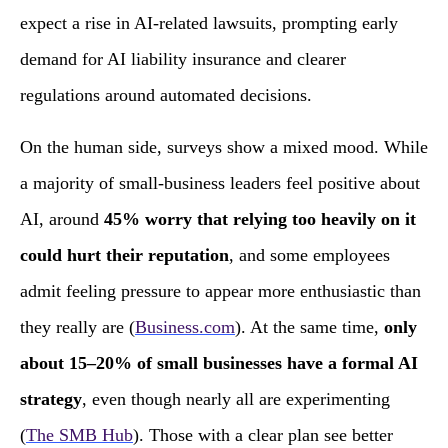
expect a rise in AI‑related lawsuits, prompting early
demand for AI liability insurance and clearer
regulations around automated decisions.
On the human side, surveys show a mixed mood. While
a majority of small‑business leaders feel positive about
AI, around
45% worry that relying too heavily on it
could hurt their reputation
, and some employees
admit feeling pressure to appear more enthusiastic than
they really are (
Business.com
). At the same time,
only
about 15–20% of small businesses have a formal AI
strategy
, even though nearly all are experimenting
(
The SMB Hub
). Those with a clear plan see better