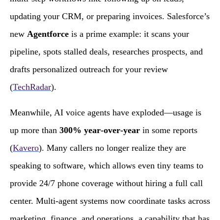
updating your CRM, or preparing invoices. Salesforce’s
new
Agentforce
is a prime example: it scans your
pipeline, spots stalled deals, researches prospects, and
drafts personalized outreach for your review
(
TechRadar
).
Meanwhile, AI voice agents have exploded—usage is
up more than
300% year‑over‑year
in some reports
(
Kavero
). Many callers no longer realize they are
speaking to software, which allows even tiny teams to
provide 24/7 phone coverage without hiring a full call
center. Multi‑agent systems now coordinate tasks across
marketing, finance, and operations, a capability that has