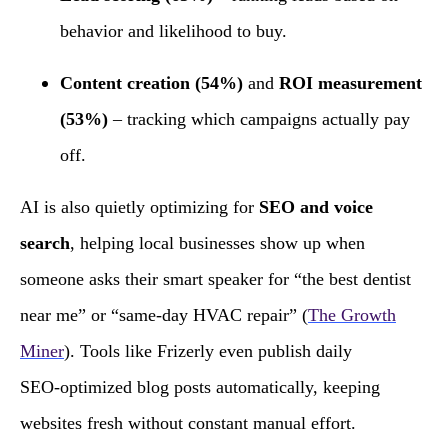
behavior and likelihood to buy.
Content creation (54%)
and
ROI measurement
(53%)
– tracking which campaigns actually pay
off.
AI is also quietly optimizing for
SEO and voice
search
, helping local businesses show up when
someone asks their smart speaker for “the best dentist
near me” or “same‑day HVAC repair” (
The Growth
Miner
). Tools like Frizerly even publish daily
SEO‑optimized blog posts automatically, keeping
websites fresh without constant manual effort.