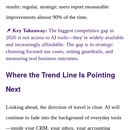
results: regular, strategic users report measurable
improvements almost 90% of the time.
📌 Key Takeaway:
The biggest competitive gap in
2026 is not access to AI tools—they’re widely available
and increasingly affordable. The gap is in
strategy
:
choosing focused use cases, setting guardrails, and
measuring real business outcomes.
Where the Trend Line Is Pointing
Next
Looking ahead, the direction of travel is clear. AI will
continue to fade into the background of everyday tools
—inside your CRM, your inbox, your accounting