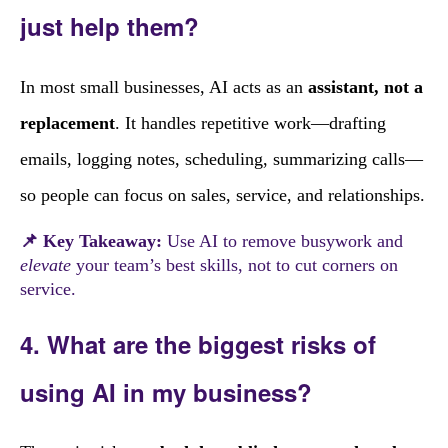
just help them?
In most small businesses, AI acts as an
assistant, not a
replacement
. It handles repetitive work—drafting
emails, logging notes, scheduling, summarizing calls—
so people can focus on sales, service, and relationships.
📌 Key Takeaway:
Use AI to remove busywork and
elevate
your team’s best skills, not to cut corners on
service.
4. What are the biggest risks of
using AI in my business?