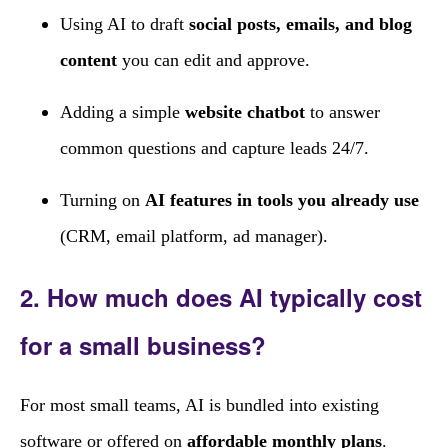
Using AI to draft
social posts, emails, and blog
content
you can edit and approve.
Adding a simple
website chatbot
to answer
common questions and capture leads 24/7.
Turning on
AI features in tools you already use
(CRM, email platform, ad manager).
2. How much does AI typically cost
for a small business?
For most small teams, AI is bundled into existing
software or offered on
affordable monthly plans
.