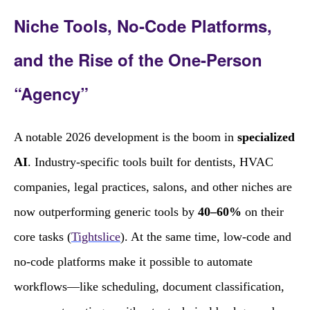
Niche Tools, No‑Code Platforms,
and the Rise of the One‑Person
“Agency”
A notable 2026 development is the boom in
specialized
AI
. Industry‑specific tools built for dentists, HVAC
companies, legal practices, salons, and other niches are
now outperforming generic tools by
40–60%
on their
core tasks (
Tightslice
). At the same time, low‑code and
no‑code platforms make it possible to automate
workflows—like scheduling, document classification,