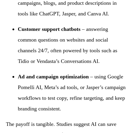
campaigns, blogs, and product descriptions in
tools like ChatGPT, Jasper, and Canva AI.
Customer support chatbots
– answering
common questions on websites and social
channels 24/7, often powered by tools such as
Tidio or Vendasta’s Conversations AI.
Ad and campaign optimization
– using Google
Pomelli AI, Meta’s ad tools, or Jasper’s campaign
workflows to test copy, refine targeting, and keep
branding consistent.
The payoff is tangible. Studies suggest AI can save