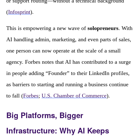
or support routing—without a technical background
(
Infosprint
).
This is empowering a new wave of
solopreneurs
. With
AI handling admin, marketing, and even parts of sales,
one person can now operate at the scale of a small
agency. Forbes notes that AI has contributed to a surge
in people adding “Founder” to their LinkedIn profiles,
as barriers to starting and running a business continue
to fall (
Forbes
;
U.S. Chamber of Commerce
).
Big Platforms, Bigger
Infrastructure: Why AI Keeps