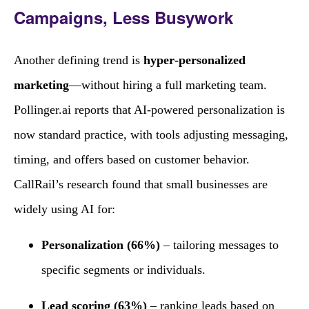
Campaigns, Less Busywork
Another defining trend is
hyper‑personalized
marketing
—without hiring a full marketing team.
Pollinger.ai reports that AI‑powered personalization is
now standard practice, with tools adjusting messaging,
timing, and offers based on customer behavior.
CallRail’s research found that small businesses are
widely using AI for:
Personalization (66%)
– tailoring messages to
specific segments or individuals.
Lead scoring (63%)
– ranking leads based on