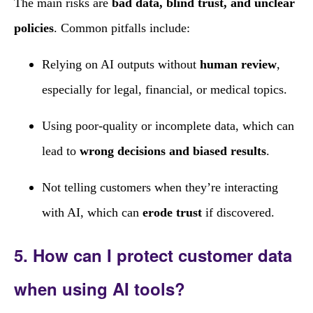
The main risks are
bad data, blind trust, and unclear
policies
. Common pitfalls include:
Relying on AI outputs without
human review
,
especially for legal, financial, or medical topics.
Using poor‑quality or incomplete data, which can
lead to
wrong decisions and biased results
.
Not telling customers when they’re interacting
with AI, which can
erode trust
if discovered.
5. How can I protect customer data
when using AI tools?