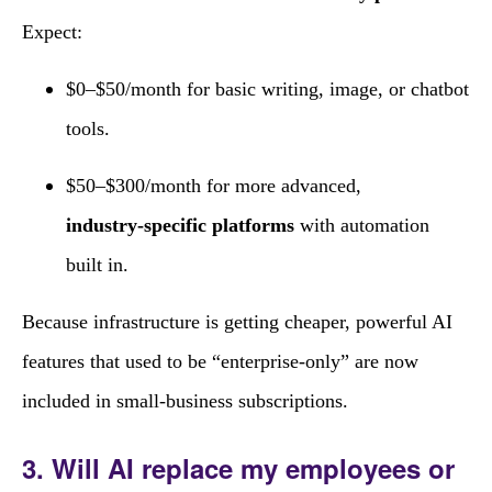
Expect:
$0–$50/month for basic writing, image, or chatbot
tools.
$50–$300/month for more advanced,
industry‑specific platforms
with automation
built in.
Because infrastructure is getting cheaper, powerful AI
features that used to be “enterprise‑only” are now
included in small‑business subscriptions.
3. Will AI replace my employees or