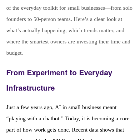
of the everyday toolkit for small businesses—from solo
founders to 50‑person teams. Here’s a clear look at
what’s actually happening, which trends matter, and
where the smartest owners are investing their time and
budget.
From Experiment to Everyday
Infrastructure
Just a few years ago, AI in small business meant
“playing with a chatbot.” Today, it is becoming a core
part of how work gets done. Recent data shows that