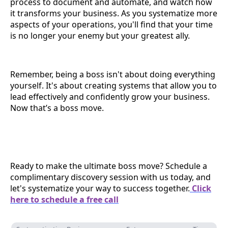
process to document and automate, and watch how
it transforms your business. As you systematize more
aspects of your operations, you'll find that your time
is no longer your enemy but your greatest ally.
Remember, being a boss isn't about doing everything
yourself. It's about creating systems that allow you to
lead effectively and confidently grow your business.
Now that’s a boss move.
Ready to make the ultimate boss move? Schedule a
complimentary discovery session with us today, and
let's systematize your way to success together.
Click
here to schedule a free call