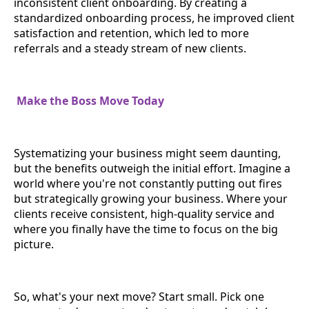
inconsistent client onboarding. By creating a
standardized onboarding process, he improved client
satisfaction and retention, which led to more
referrals and a steady stream of new clients.
Make the Boss Move Today
Systematizing your business might seem daunting,
but the benefits outweigh the initial effort. Imagine a
world where you're not constantly putting out fires
but strategically growing your business. Where your
clients receive consistent, high-quality service and
where you finally have the time to focus on the big
picture.
So, what's your next move? Start small. Pick one