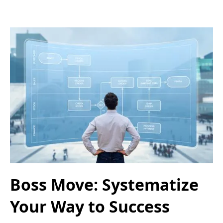
Boss Move: Systematize
Your Way to Success