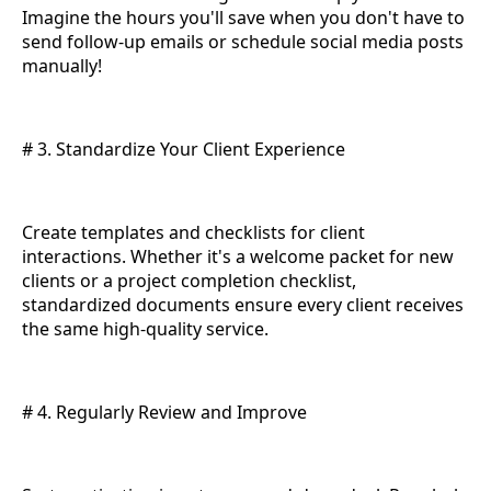
Imagine the hours you'll save when you don't have to
send follow-up emails or schedule social media posts
manually!
# 3. Standardize Your Client Experience
Create templates and checklists for client
interactions. Whether it's a welcome packet for new
clients or a project completion checklist,
standardized documents ensure every client receives
the same high-quality service.
# 4. Regularly Review and Improve