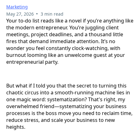
Marketing
•
May 27, 2026
3 min read
Your to-do list reads like a novel if you’re anything like
the modern entrepreneur. You’re juggling client
meetings, project deadlines, and a thousand little
fires that demand immediate attention. It’s no
wonder you feel constantly clock-watching, with
burnout looming like an unwelcome guest at your
entrepreneurial party.
But what if I told you that the secret to turning this
chaotic circus into a smooth-running machine lies in
one magic word: systematization? That's right, my
overwhelmed friend—systematizing your business
processes is the boss move you need to reclaim time,
reduce stress, and scale your business to new
heights.