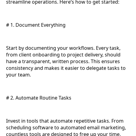
streamline operations. Here’s how to get started:
# 1. Document Everything
Start by documenting your workflows. Every task,
from client onboarding to project delivery, should
have a transparent, written process. This ensures
consistency and makes it easier to delegate tasks to
your team.
# 2. Automate Routine Tasks
Invest in tools that automate repetitive tasks. From
scheduling software to automated email marketing,
countless tools are designed to free up your time.