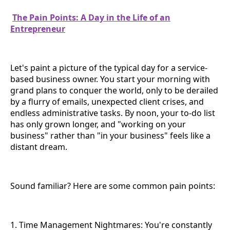
The Pain Points: A Day in the Life of an
Entrepreneur
Let's paint a picture of the typical day for a service-
based business owner. You start your morning with
grand plans to conquer the world, only to be derailed
by a flurry of emails, unexpected client crises, and
endless administrative tasks. By noon, your to-do list
has only grown longer, and "working on your
business" rather than "in your business" feels like a
distant dream.
Sound familiar? Here are some common pain points:
1. Time Management Nightmares: You're constantly