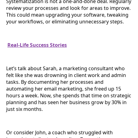
Systematization is not a one-and-done deal. Regularly
review your processes and look for areas to improve.
This could mean upgrading your software, tweaking
your workflows, or eliminating unnecessary steps.
Real-Life Success Stories
Let’s talk about Sarah, a marketing consultant who
felt like she was drowning in client work and admin
tasks. By documenting her processes and
automating her email marketing, she freed up 15
hours a week. Now, she spends that time on strategic
planning and has seen her business grow by 30% in
just six months.
Or consider John, a coach who struggled with