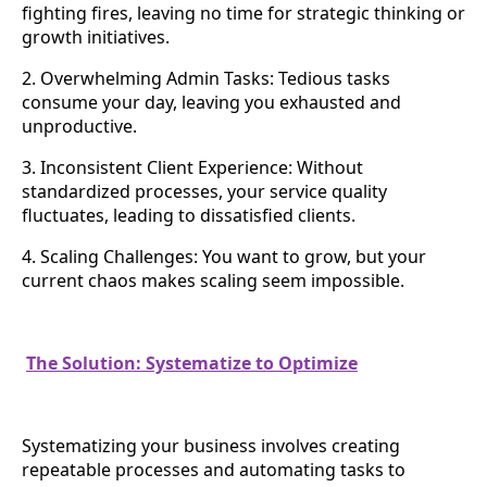
fighting fires, leaving no time for strategic thinking or
growth initiatives.
2. Overwhelming Admin Tasks: Tedious tasks
consume your day, leaving you exhausted and
unproductive.
3. Inconsistent Client Experience: Without
standardized processes, your service quality
fluctuates, leading to dissatisfied clients.
4. Scaling Challenges: You want to grow, but your
current chaos makes scaling seem impossible.
The Solution: Systematize to Optimize
Systematizing your business involves creating
repeatable processes and automating tasks to