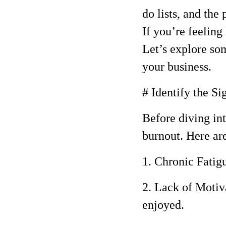
do lists, and the
If you’re feeling
Let’s explore so
your business.
# Identify the Si
Before diving int
burnout. Here a
1. Chronic Fatigu
2. Lack of Motiv
enjoyed.