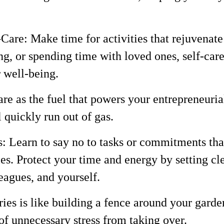
f-Care: Make time for activities that rejuvena
ng, or spending time with loved ones, self-care 
 well-being.
re as the fuel that powers your entrepreneuria
l quickly run out of gas.
s: Learn to say no to tasks or commitments tha
ies. Protect your time and energy by setting cl
leagues, and yourself.
s is like building a fence around your garden 
of unnecessary stress from taking over.