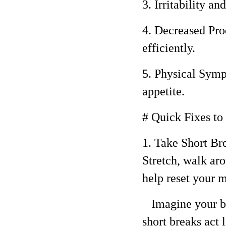
3. Irritability 
4. Decreased Prod
efficiently.
5. Physical Symp
appetite.
# Quick Fixes t
1. Take Short Br
Stretch, walk ar
help reset your m
Imagine your bra
short breaks act 