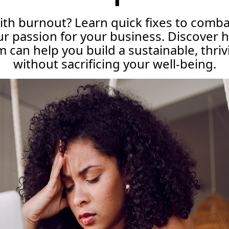
ith burnout? Learn quick fixes to comb
r passion for your business. Discover 
can help you build a sustainable, thri
without sacrificing your well-being.