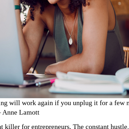
ng will work again if you unplug it for a few 
 – Anne Lamott
nt killer for entrepreneurs. The constant hustle