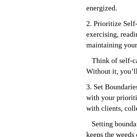
energized.
2. Prioritize Sel
exercising, readi
maintaining your
Think of self-ca
Without it, you’l
3. Set Boundarie
with your priorit
with clients, col
Setting boundarie
keeps the weeds 