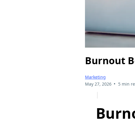
Burnout B
Marketing
•
May 27, 2026
5 min r
Burno