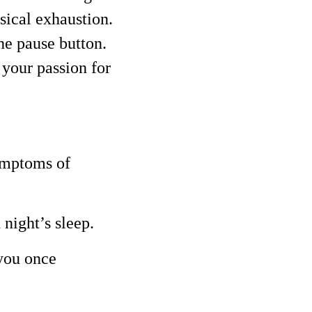
sical exhaustion.
the pause button.
 your passion for
symptoms of
 night’s sleep.
 you once