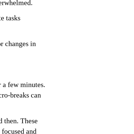
overwhelmed.
e tasks
r changes in
r a few minutes.
cro-breaks can
d then. These
y focused and