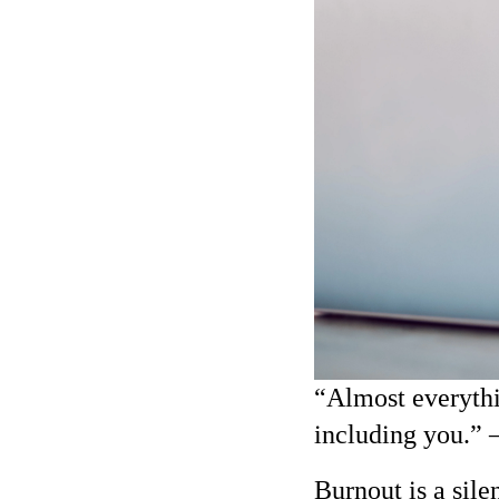
“Almost everythi
including you.”
Burnout is a sile