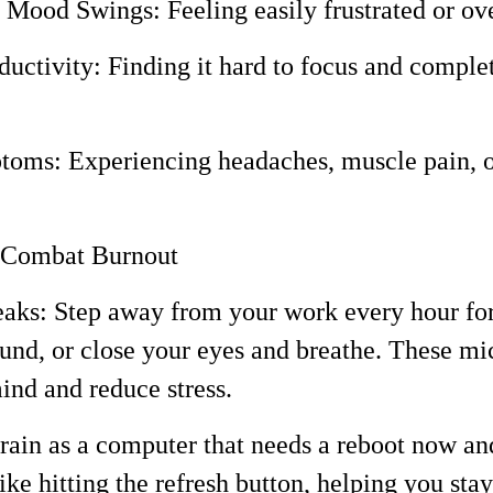
and Mood Swings: Feeling easily frustrated or 
uctivity: Finding it hard to focus and complet
toms: Experiencing headaches, muscle pain, o
o Combat Burnout
eaks: Step away from your work every hour fo
ound, or close your eyes and breathe. These mi
ind and reduce stress.
in as a computer that needs a reboot now an
like hitting the refresh button, helping you sta