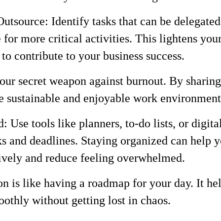
utsource: Identify tasks that can be delegated
 for more critical activities. This lightens you
to contribute to your business success.
ur secret weapon against burnout. By sharing
e sustainable and enjoyable work environment
: Use tools like planners, to-do lists, or digita
sks and deadlines. Staying organized can help
ively and reduce feeling overwhelmed.
 is like having a roadmap for your day. It he
othly without getting lost in chaos.