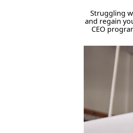
Struggling w
and regain you
CEO program 