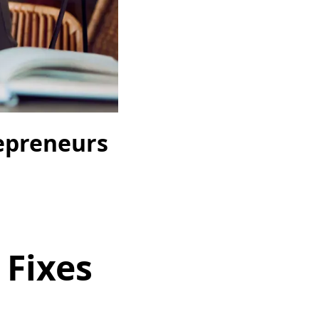
repreneurs
 Fixes