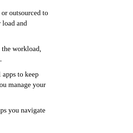
 or outsourced to
r load and
 the workload,
.
l apps to keep
 you manage your
lps you navigate