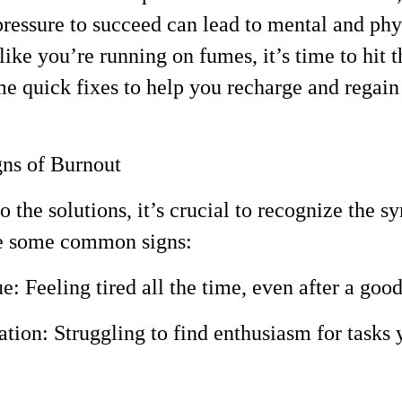
 pressure to succeed can lead to mental and phy
 like you’re running on fumes, it’s time to hit 
me quick fixes to help you recharge and regain
gns of Burnout
o the solutions, it’s crucial to recognize the 
re some common signs:
e: Feeling tired all the time, even after a good
ation: Struggling to find enthusiasm for tasks