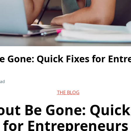
e Gone: Quick Fixes for Ent
ead
THE BLOG
ut Be Gone: Quick
for Entrepreneurs