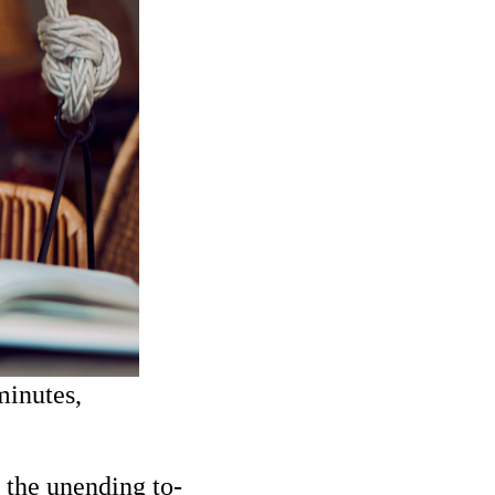
minutes,
, the unending to-