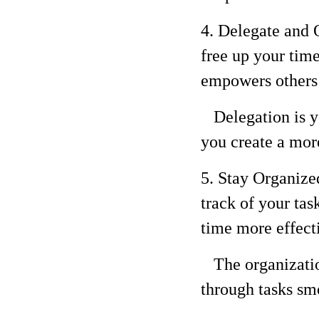
4. Delegate and O
free up your time
empowers others 
Delegation is yo
you create a mor
5. Stay Organized
track of your ta
time more effect
The organization
through tasks smo