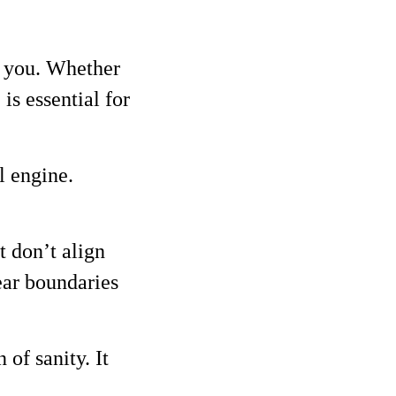
te you. Whether
is essential for
l engine.
t don’t align
ear boundaries
of sanity. It