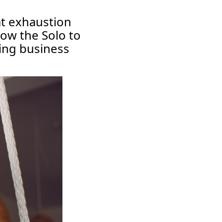
at exhaustion
how the Solo to
ving business