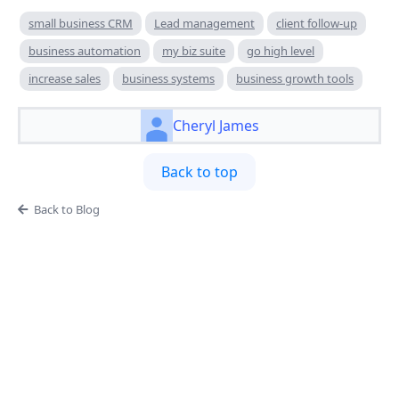
small business CRM
Lead management
client follow-up
business automation
my biz suite
go high level
increase sales
business systems
business growth tools
Cheryl James
Back to top
Back to Blog