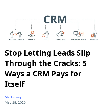
Stop Letting Leads Slip
Through the Cracks: 5
Ways a CRM Pays for
Itself
Marketing
May 28, 2026