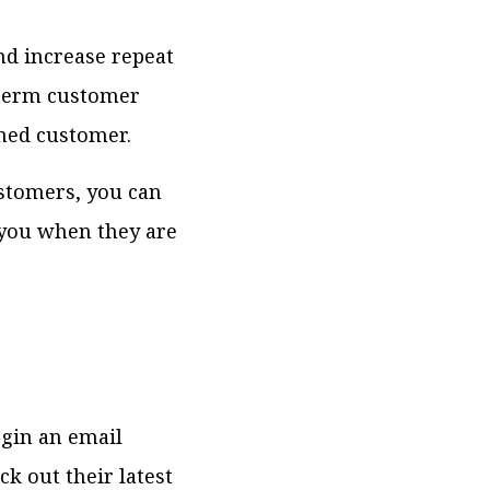
nd increase repeat
-term customer
ined customer.
ustomers, you can
you when they are
egin an email
k out their latest