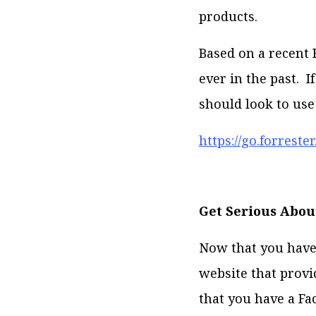
products.
Based on a recent 
ever in the past. 
should look to use
https://go.forrest
Get Serious Abou
Now that you have 
website that provi
that you have a Fa