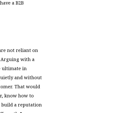
 have a B2B
e not reliant on
. Arguing with a
 ultimate in
uietly and without
stomer. That would
er, know how to
 build a reputation