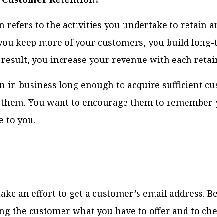
 refers to the activities you undertake to retain a
ou keep more of your customers, you build long
a result, you increase your revenue with each reta
 in business long enough to acquire sufficient c
g them. You want to encourage them to remember 
 to you.
e an effort to get a customer’s email address. B
 the customer what you have to offer and to chec