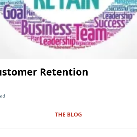
ustomer Retention
ead
THE BLOG