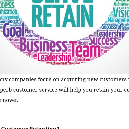
any companies focus on acquiring new customers i
uperb customer service will help you retain your 
rnover.
 Customer Retention?