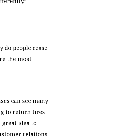
fferently.”
hy do people cease
re the most
sses can see many
g to return tires
a great idea to
ustomer relations