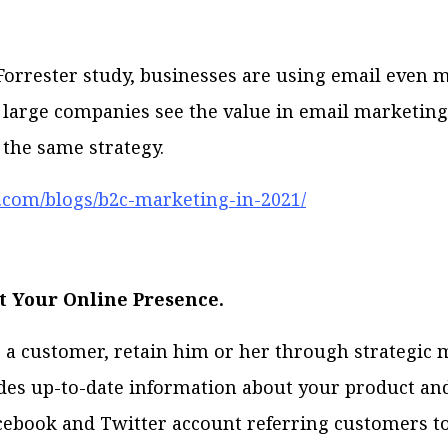
Forrester study, businesses are using email even 
If large companies see the value in email marketin
 the same strategy.
er.com/blogs/b2c-marketing-in-2021/
t Your Online Presence.
a customer, retain him or her through strategic 
des up-to-date information about your product and
cebook and Twitter account referring customers t