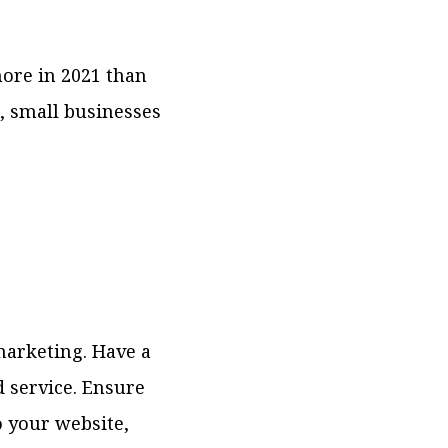
more in 2021 than
g, small businesses
marketing. Have a
 service. Ensure
o your website,