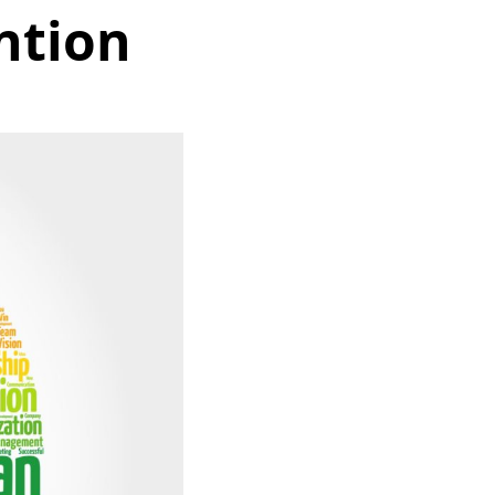
ntion