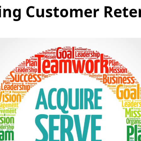
ing Customer Rete