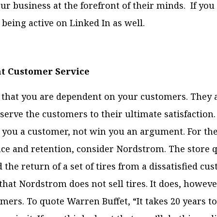
ur business at the forefront of their minds. If you
 being active on Linked In as well.
nt Customer Service
hat you are dependent on your customers. They ar
 serve the customers to their ultimate satisfaction
 you a customer, not win you an argument. For the
ce and retention, consider Nordstrom. The store q
the return of a set of tires from a dissatisfied cu
that Nordstrom does not sell tires. It does, howev
mers. To quote Warren Buffet, “It takes 20 years to