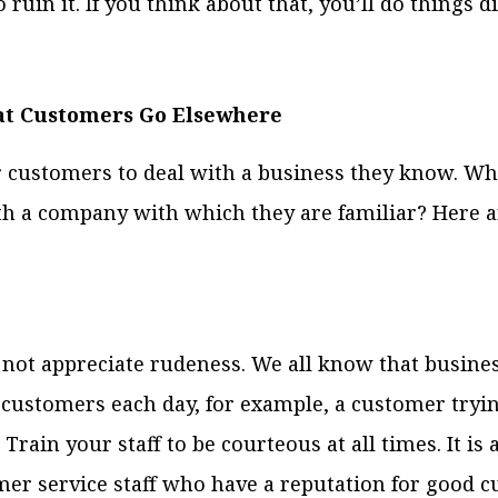
 ruin it. If you think about that, you’ll do things di
at Customers Go Elsewhere
or customers to deal with a business they know. W
th a company with which they are familiar? Here a
not appreciate rudeness. We all know that busine
customers each day, for example, a customer tryin
Train your staff to be courteous at all times. It is 
er service staff who have a reputation for good c