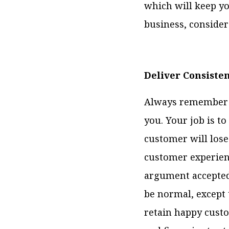
which will keep yo
business, consider
Deliver Consiste
Always remember t
you. Your job is to
customer will lose
customer experien
argument accepted 
be normal, except 
retain happy custo