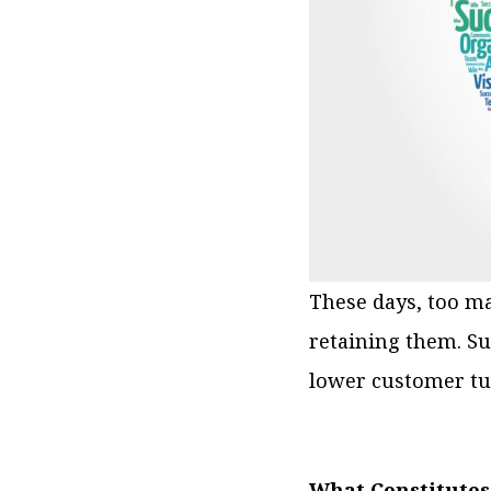
These days, too m
retaining them. S
lower customer tu
What Constitutes