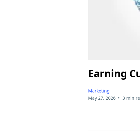
Earning C
Marketing
•
May 27, 2026
3 min r