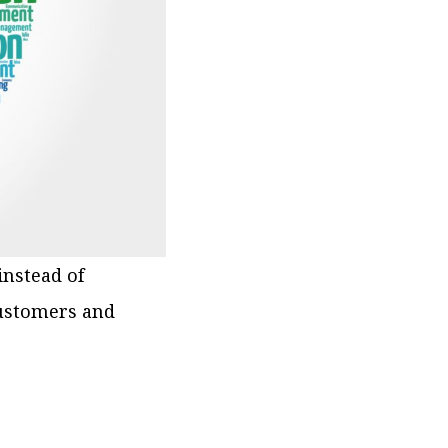
nstead of
customers and