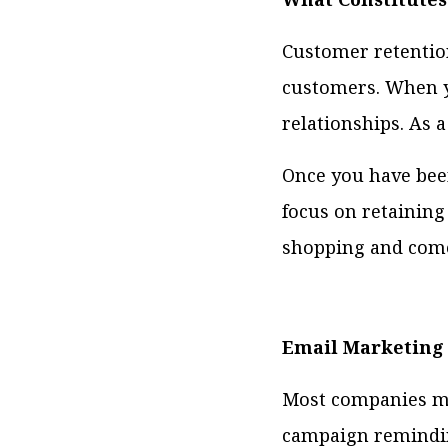
Customer retention
customers. When y
relationships. As 
Once you have been
focus on retainin
shopping and come
Email Marketing
Most companies mak
campaign reminding