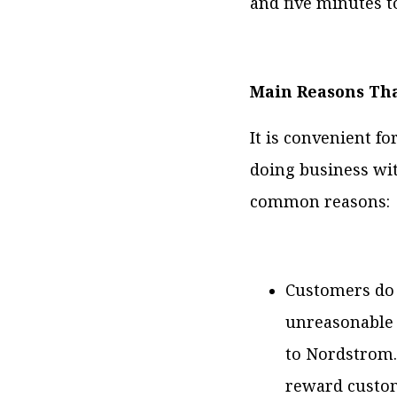
and five minutes to
Main Reasons Th
It is convenient f
doing business wi
common reasons:
Customers do 
unreasonable 
to Nordstrom. 
reward custom