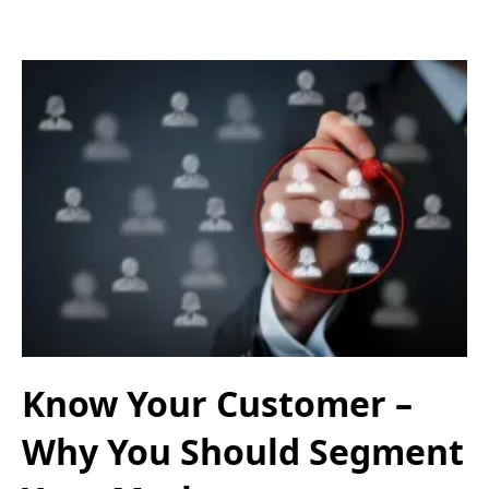
Know Your Customer –
Why You Should Segment