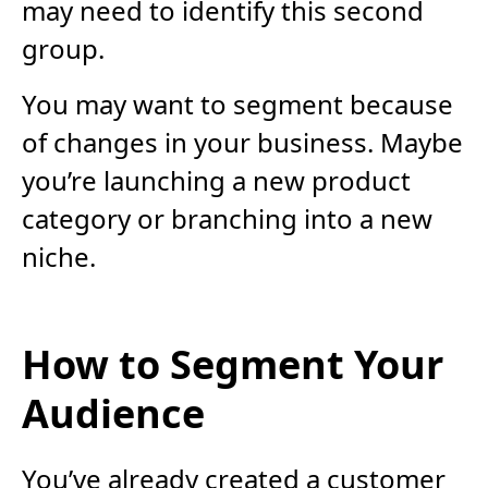
may need to identify this second
group.
You may want to segment because
of changes in your business. Maybe
you’re launching a new product
category or branching into a new
niche.
How to Segment Your
Audience
You’ve already created a customer