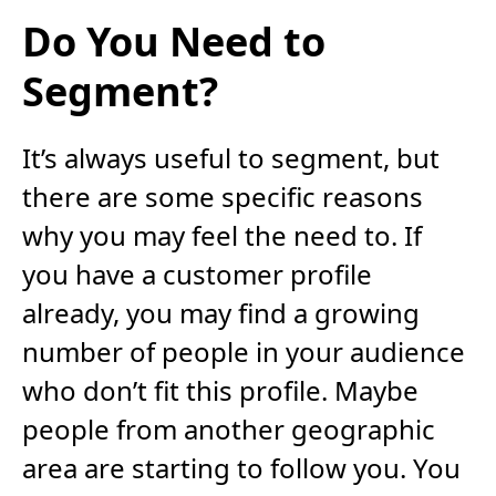
Do You Need to
Segment?
It’s always useful to segment, but
there are some specific reasons
why you may feel the need to. If
you have a customer profile
already, you may find a growing
number of people in your audience
who don’t fit this profile. Maybe
people from another geographic
area are starting to follow you. You