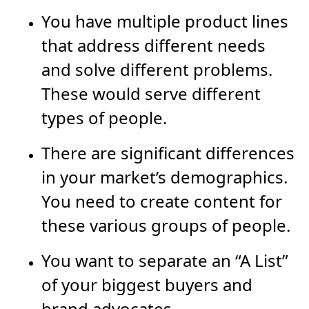
You have multiple product lines
that address different needs
and solve different problems.
These would serve different
types of people.
There are significant differences
in your market’s demographics.
You need to create content for
these various groups of people.
You want to separate an “A List”
of your biggest buyers and
brand advocates.