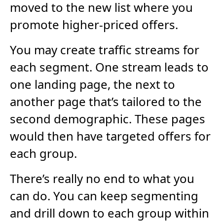
moved to the new list where you
promote higher-priced offers.
You may create traffic streams for
each segment. One stream leads to
one landing page, the next to
another page that’s tailored to the
second demographic. These pages
would then have targeted offers for
each group.
There’s really no end to what you
can do. You can keep segmenting
and drill down to each group within