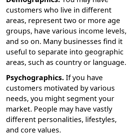
customers who live in different
areas, represent two or more age
groups, have various income levels,
and so on. Many businesses find it
useful to separate into geographic
areas, such as country or language.
Psychographics.
If you have
customers motivated by various
needs, you might segment your
market. People may have vastly
different personalities, lifestyles,
and core values.