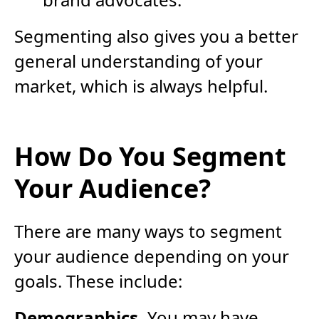
Segmenting also gives you a better
general understanding of your
market, which is always helpful.
How Do You Segment
Your Audience?
There are many ways to segment
your audience depending on your
goals. These include:
Demographics.
You may have