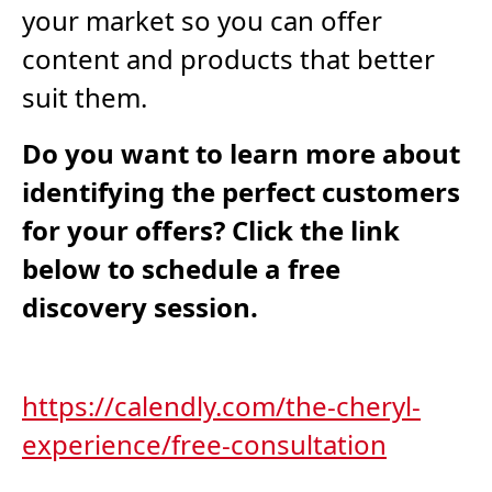
your market so you can offer
content and products that better
suit them.
Do you want to learn more about
identifying the perfect customers
for your offers? Click the link
below to schedule a free
discovery session.
https://calendly.com/the-cheryl-
experience/free-consultation