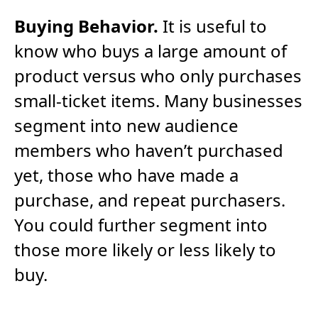
Buying Behavior.
It is useful to
know who buys a large amount of
product versus who only purchases
small-ticket items. Many businesses
segment into new audience
members who haven’t purchased
yet, those who have made a
purchase, and repeat purchasers.
You could further segment into
those more likely or less likely to
buy.