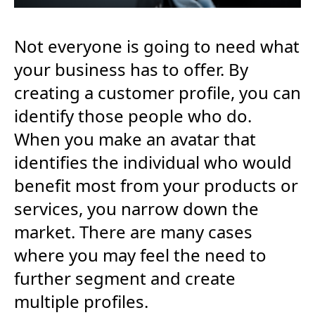
Not everyone is going to need what
your business has to offer. By
creating a customer profile, you can
identify those people who do.
When you make an avatar that
identifies the individual who would
benefit most from your products or
services, you narrow down the
market. There are many cases
where you may feel the need to
further segment and create
multiple profiles.