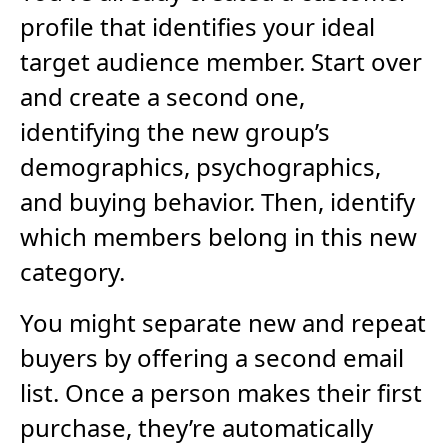
profile that identifies your ideal
target audience member. Start over
and create a second one,
identifying the new group’s
demographics, psychographics,
and buying behavior. Then, identify
which members belong in this new
category.
You might separate new and repeat
buyers by offering a second email
list. Once a person makes their first
purchase, they’re automatically