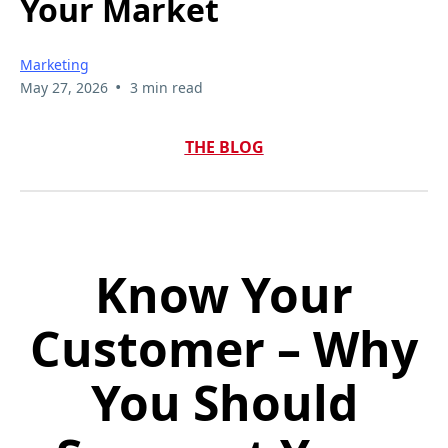
Your Market
Marketing
•
May 27, 2026
3 min read
THE BLOG
Know Your
Customer – Why
You Should