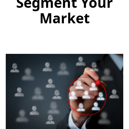
Segment Your
Market