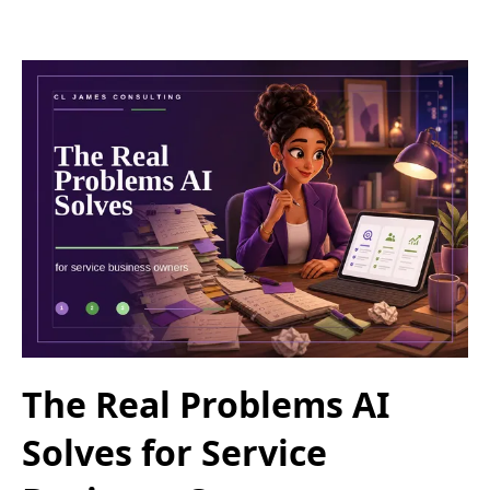
The Real Problems AI
Solves for Service