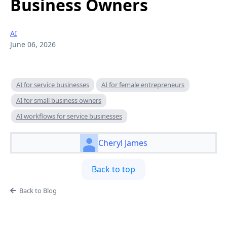
Business Owners
AI
June 06, 2026
AI for service businesses
AI for female entrepreneurs
AI for small business owners
AI workflows for service businesses
Cheryl James
Back to top
Back to Blog