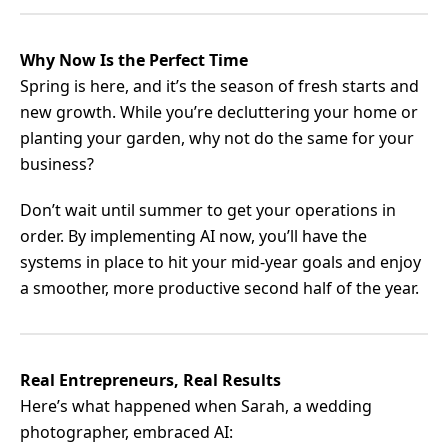
Why Now Is the Perfect Time
Spring is here, and it’s the season of fresh starts and
new growth. While you’re decluttering your home or
planting your garden, why not do the same for your
business?
Don’t wait until summer to get your operations in
order. By implementing AI now, you’ll have the
systems in place to hit your mid-year goals and enjoy
a smoother, more productive second half of the year.
Real Entrepreneurs, Real Results
Here’s what happened when Sarah, a wedding
photographer, embraced AI: