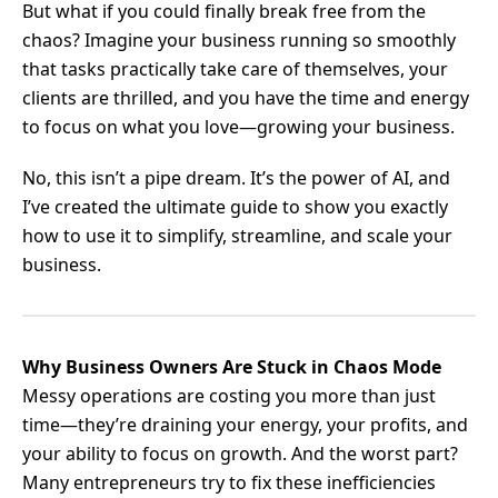
But what if you could finally break free from the
chaos? Imagine your business running so smoothly
that tasks practically take care of themselves, your
clients are thrilled, and you have the time and energy
to focus on what you love—growing your business.
No, this isn’t a pipe dream. It’s the power of AI, and
I’ve created the ultimate guide to show you exactly
how to use it to simplify, streamline, and scale your
business.
Why Business Owners Are Stuck in Chaos Mode
Messy operations are costing you more than just
time—they’re draining your energy, your profits, and
your ability to focus on growth. And the worst part?
Many entrepreneurs try to fix these inefficiencies