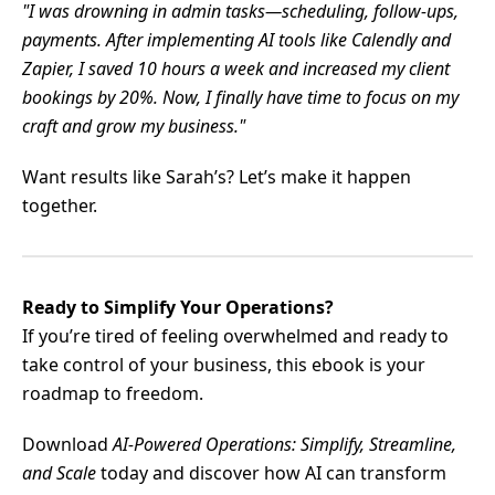
"I was drowning in admin tasks—scheduling, follow-ups,
payments. After implementing AI tools like Calendly and
Zapier, I saved 10 hours a week and increased my client
bookings by 20%. Now, I finally have time to focus on my
craft and grow my business."
Want results like Sarah’s? Let’s make it happen
together.
Ready to Simplify Your Operations?
If you’re tired of feeling overwhelmed and ready to
take control of your business, this ebook is your
roadmap to freedom.
Download
AI-Powered Operations: Simplify, Streamline,
and Scale
today and discover how AI can transform