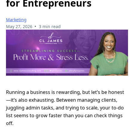
for Entrepreneurs
Marketing
•
May 27, 2026
3 min read
Running a business is rewarding, but let’s be honest
—it’s also exhausting. Between managing clients,
juggling admin tasks, and trying to scale, your to-do
list seems to grow faster than you can check things
off.