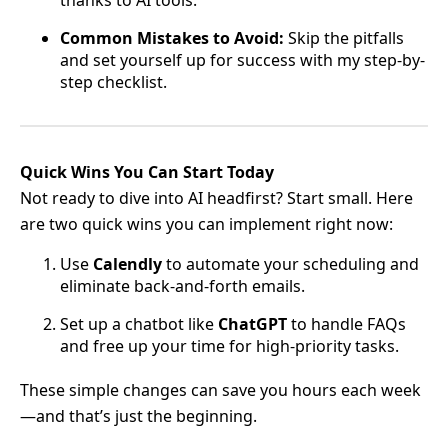
thanks to AI tools.
Common Mistakes to Avoid:
Skip the pitfalls
and set yourself up for success with my step-by-
step checklist.
Quick Wins You Can Start Today
Not ready to dive into AI headfirst? Start small. Here
are two quick wins you can implement right now:
Use
Calendly
to automate your scheduling and
eliminate back-and-forth emails.
Set up a chatbot like
ChatGPT
to handle FAQs
and free up your time for high-priority tasks.
These simple changes can save you hours each week
—and that’s just the beginning.