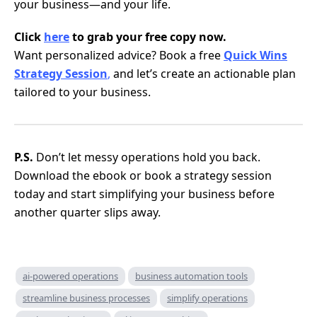
your business—and your life.
Click
here
to grab your free copy now.
Want personalized advice? Book a free
Quick Wins
Strategy Session
,
and let’s create an actionable plan
tailored to your business.
P.S.
Don’t let messy operations hold you back.
Download the ebook or book a strategy session
today and start simplifying your business before
another quarter slips away.
ai-powered operations
business automation tools
streamline business processes
simplify operations