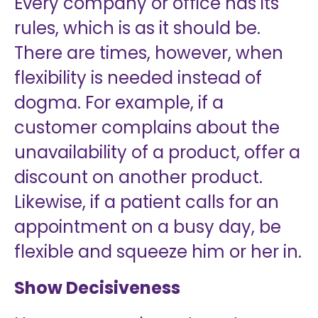
Every company or office has its
rules, which is as it should be.
There are times, however, when
flexibility is needed instead of
dogma. For example, if a
customer complains about the
unavailability of a product, offer a
discount on another product.
Likewise, if a patient calls for an
appointment on a busy day, be
flexible and squeeze him or her in.
Show Decisiveness