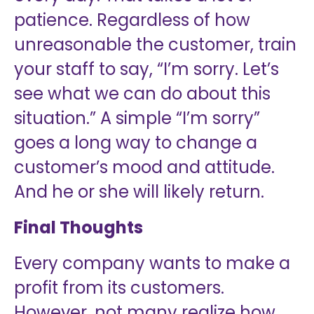
patience. Regardless of how
unreasonable the customer, train
your staff to say, “I’m sorry. Let’s
see what we can do about this
situation.” A simple “I’m sorry”
goes a long way to change a
customer’s mood and attitude.
And he or she will likely return.
Final Thoughts
Every company wants to make a
profit from its customers.
However, not many realize how