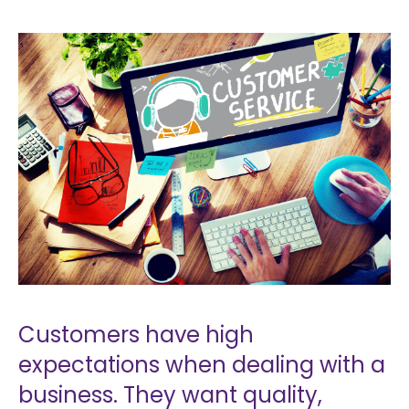
Customers have high
expectations when dealing with a
business. They want quality,