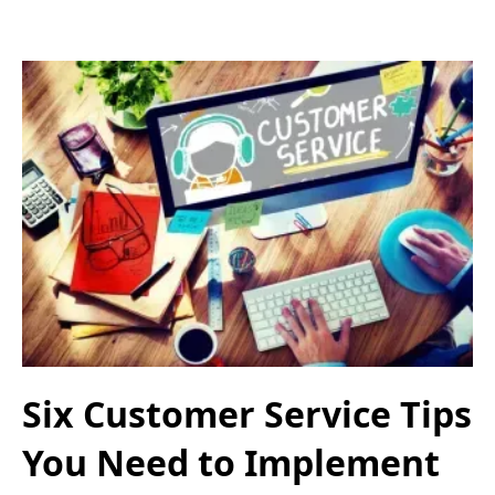
Six Customer Service Tips
You Need to Implement