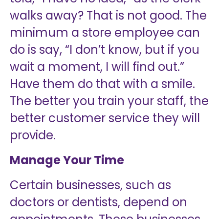
walks away? That is not good. The
minimum a store employee can
do is say, “I don’t know, but if you
wait a moment, I will find out.”
Have them do that with a smile.
The better you train your staff, the
better customer service they will
provide.
Manage Your Time
Certain businesses, such as
doctors or dentists, depend on