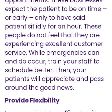
appointments. These businesses
expect the patient to be on time –
or early – only to have said
patient sit idly for an hour. These
people do not feel that they are
experiencing excellent customer
service. While emergencies can
and do occur, train your staff to
schedule better. Then, your
patients will appreciate and pass
around the good news.
Provide Flexibility