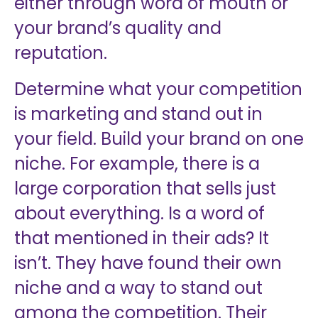
either through word of mouth or
your brand’s quality and
reputation.
Determine what your competition
is marketing and stand out in
your field. Build your brand on one
niche. For example, there is a
large corporation that sells just
about everything. Is a word of
that mentioned in their ads? It
isn’t. They have found their own
niche and a way to stand out
among the competition. Their