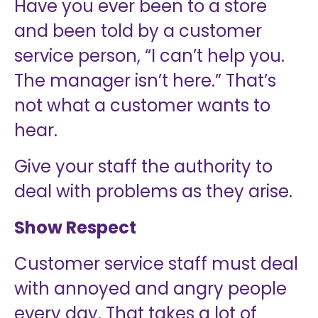
Have you ever been to a store
and been told by a customer
service person, “I can’t help you.
The manager isn’t here.” That’s
not what a customer wants to
hear.
Give your staff the authority to
deal with problems as they arise.
Show Respect
Customer service staff must deal
with annoyed and angry people
every day. That takes a lot of