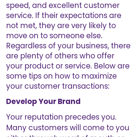
speed, and excellent customer
service. If their expectations are
not met, they are very likely to
move on to someone else.
Regardless of your business, there
are plenty of others who offer
your product or service. Below are
some tips on how to maximize
your customer transactions:
Develop Your Brand
Your reputation precedes you.
Many customers will come to you