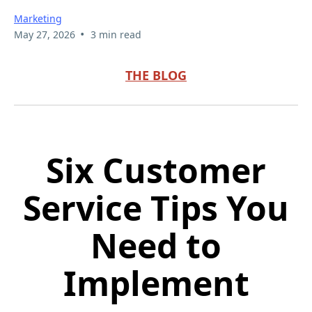
Marketing
•
May 27, 2026
3 min read
THE BLOG
Six Customer
Service Tips You
Need to
Implement