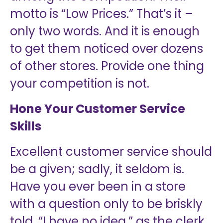
motto is “Low Prices.” That’s it –
only two words. And it is enough
to get them noticed over dozens
of other stores. Provide one thing
your competition is not.
Hone Your Customer Service
Skills
Excellent customer service should
be a given; sadly, it seldom is.
Have you ever been in a store
with a question only to be briskly
told, “I have no idea,” as the clerk