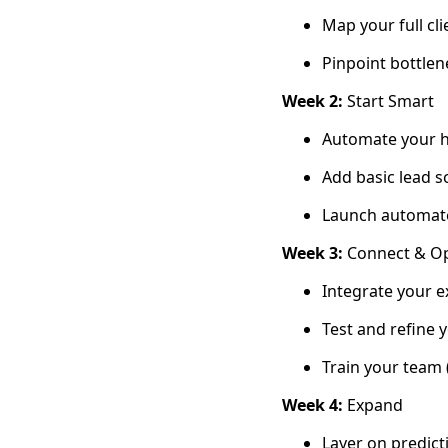
Map your full cl
Pinpoint bottlen
Week 2:
Start Smart
Automate your hi
Add basic lead s
Launch automat
Week 3:
Connect & Op
Integrate your e
Test and refine 
Train your team 
Week 4:
Expand
Layer on predicti