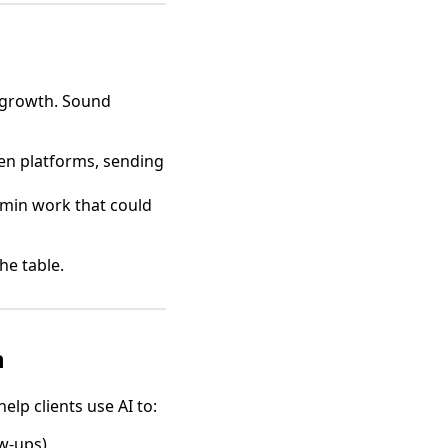
 growth. Sound
en platforms, sending
min work that could
he table.
n
lp clients use AI to:
w-ups)