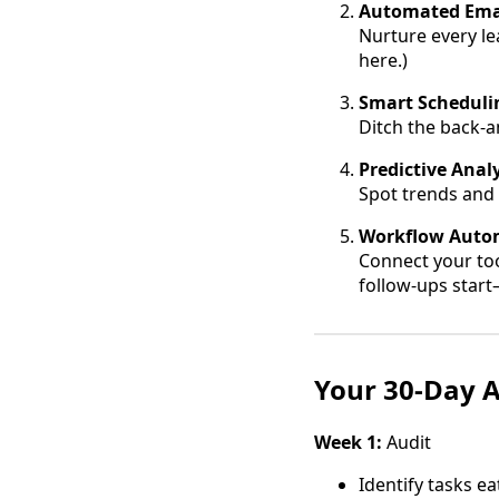
Automated Ema
Nurture every le
here.)
Smart Scheduli
Ditch the back-a
Predictive Analy
Spot trends and 
Workflow Auto
Connect your too
follow-ups start—
Your 30-Day A
Week 1:
Audit
Identify tasks e