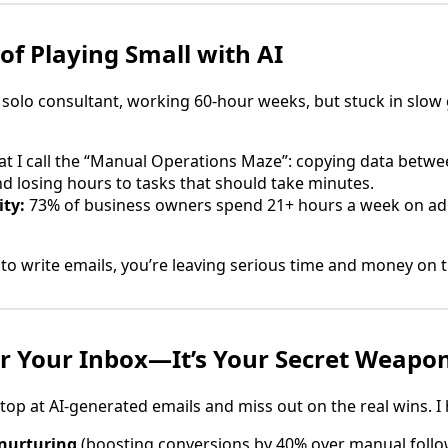
of Playing Small with AI
solo consultant, working 60-hour weeks, but stuck in slow
t I call the “Manual Operations Maze”: copying data betwe
nd losing hours to tasks that should take minutes.
ity:
73% of business owners spend 21+ hours a week on ad
I to write emails, you’re leaving serious time and money on t
 for Your Inbox—It’s Your Secret Weapo
p at AI-generated emails and miss out on the real wins. I he
nurturing
(boosting conversions by 40% over manual follo