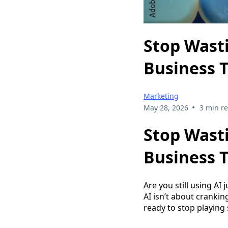
Stop Wasti
Business T
Marketing
•
May 28, 2026
3 min r
Stop Wasti
Business T
Are you still using AI 
AI isn’t about cranking
ready to stop playing 