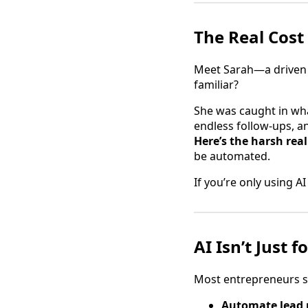
The Real Cost 
Meet Sarah—a driven 
familiar?
She was caught in wha
endless follow-ups, a
Here’s the harsh real
be automated.
If you’re only using A
AI Isn’t Just
Most entrepreneurs sto
Automate lead 