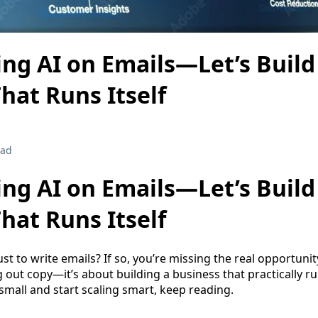
ng AI on Emails—Let’s Build
hat Runs Itself
ead
ng AI on Emails—Let’s Build
hat Runs Itself
just to write emails? If so, you’re missing the real opportuni
 out copy—it’s about building a business that practically runs
small and start scaling smart, keep reading.