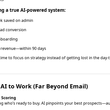
ng a true AI-powered system:
k saved on admin
ad conversion
nboarding
 revenue—within 90 days
e time to focus on strategy instead of getting lost in the day
 AI to Work (Far Beyond Email)
d Scoring
g who’s ready to buy. AI pinpoints your best prospects—au