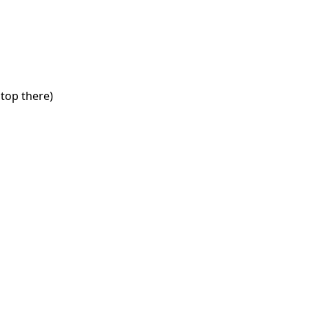
stop there)