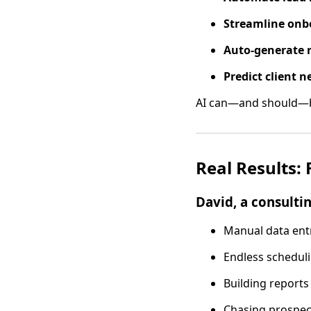
Streamline onb
Auto-generate 
Predict client n
AI can—and should—be
Real Results:
David, a consulti
Manual data ent
Endless schedul
Building reports
Chasing prospec