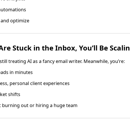
automations
 and optimize
re Stuck in the Inbox, You’ll Be Scali
till treating AI as a fancy email writer. Meanwhile, you’re:
eads in minutes
ess, personal client experiences
ket shifts
 burning out or hiring a huge team