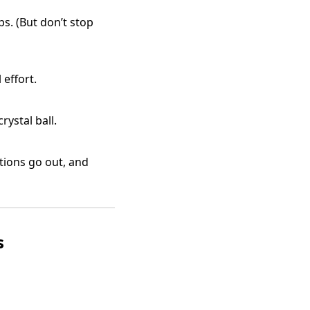
ps. (But don’t stop
effort.
ystal ball.
tions go out, and
s