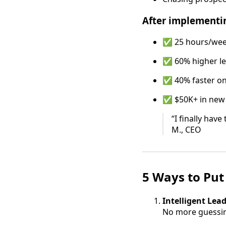
After implementi
✅ 25 hours/wee
✅ 60% higher le
✅ 40% faster o
✅ $50K+ in new
“I finally hav
M., CEO
5 Ways to Put
Intelligent Lea
No more guessin