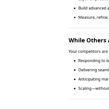
Build advanced 
Measure, refine,
While Others A
Your competitors are s
Responding to l
Delivering seaml
Anticipating mar
Scaling—without