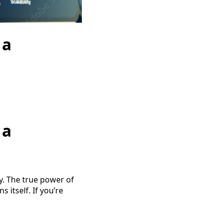
 a
 a
ty. The true power of
 itself. If you’re