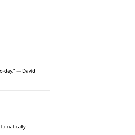
-to-day.” — David
tomatically.