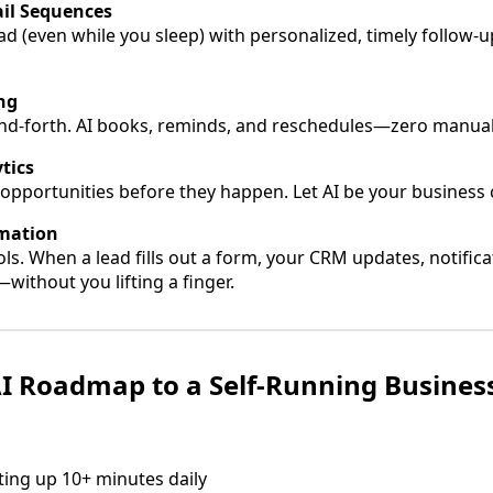
il Sequences
ad (even while you sleep) with personalized, timely follow-u
ng
nd-forth. AI books, reminds, and reschedules—zero manual 
tics
opportunities before they happen. Let AI be your business cr
mation
ls. When a lead fills out a form, your CRM updates, notifica
without you lifting a finger.
I Roadmap to a Self-Running Busines
ating up 10+ minutes daily