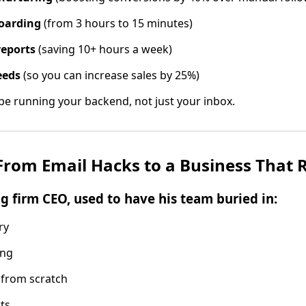
oarding
(from 3 hours to 15 minutes)
reports
(saving 10+ hours a week)
eeds
(so you can increase sales by 25%)
 running your backend, not just your inbox.
 From Email Hacks to a Business That R
ng firm CEO, used to have his team buried in:
ry
ing
 from scratch
ts