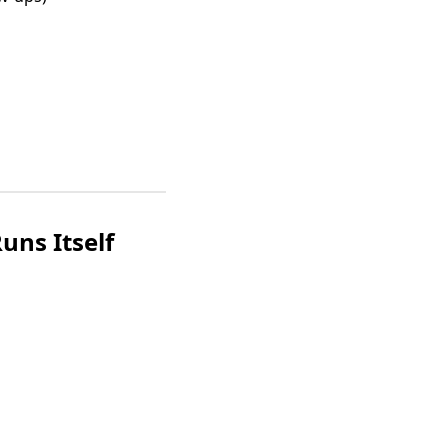
uns Itself