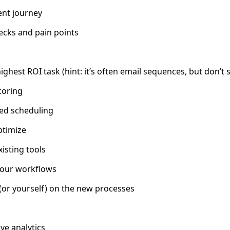
ient journey
ecks and pain points
ghest ROI task (hint: it’s often email sequences, but don’t 
coring
ed scheduling
timize
xisting tools
your workflows
(or yourself) on the new processes
ve analytics