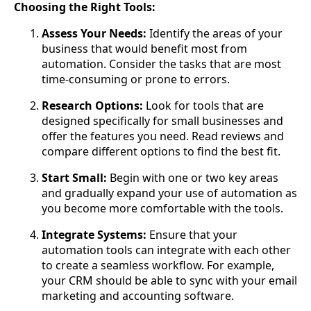
Choosing the Right Tools:
Assess Your Needs:
Identify the areas of your
business that would benefit most from
automation. Consider the tasks that are most
time-consuming or prone to errors.
Research Options:
Look for tools that are
designed specifically for small businesses and
offer the features you need. Read reviews and
compare different options to find the best fit.
Start Small:
Begin with one or two key areas
and gradually expand your use of automation as
you become more comfortable with the tools.
Integrate Systems:
Ensure that your
automation tools can integrate with each other
to create a seamless workflow. For example,
your CRM should be able to sync with your email
marketing and accounting software.