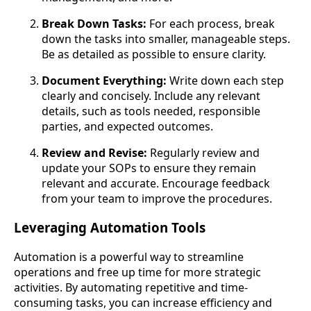
Break Down Tasks:
For each process, break
down the tasks into smaller, manageable steps.
Be as detailed as possible to ensure clarity.
Document Everything:
Write down each step
clearly and concisely. Include any relevant
details, such as tools needed, responsible
parties, and expected outcomes.
Review and Revise:
Regularly review and
update your SOPs to ensure they remain
relevant and accurate. Encourage feedback
from your team to improve the procedures.
Leveraging Automation Tools
Automation is a powerful way to streamline
operations and free up time for more strategic
activities. By automating repetitive and time-
consuming tasks, you can increase efficiency and