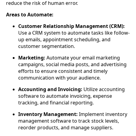
reduce the risk of human error.
Areas to Automate:
Customer Relationship Management (CRM):
Use a CRM system to automate tasks like follow-
up emails, appointment scheduling, and
customer segmentation.
Marketing:
Automate your email marketing
campaigns, social media posts, and advertising
efforts to ensure consistent and timely
communication with your audience.
Accounting and Invoicing:
Utilize accounting
software to automate invoicing, expense
tracking, and financial reporting.
Inventory Management:
Implement inventory
management software to track stock levels,
reorder products, and manage suppliers.