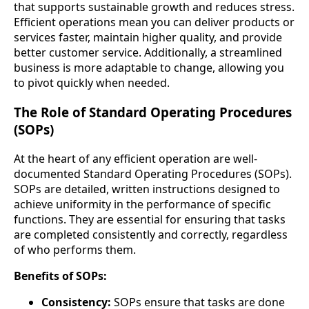
that supports sustainable growth and reduces stress.
Efficient operations mean you can deliver products or
services faster, maintain higher quality, and provide
better customer service. Additionally, a streamlined
business is more adaptable to change, allowing you
to pivot quickly when needed.
The Role of Standard Operating Procedures
(SOPs)
At the heart of any efficient operation are well-
documented Standard Operating Procedures (SOPs).
SOPs are detailed, written instructions designed to
achieve uniformity in the performance of specific
functions. They are essential for ensuring that tasks
are completed consistently and correctly, regardless
of who performs them.
Benefits of SOPs:
Consistency:
SOPs ensure that tasks are done