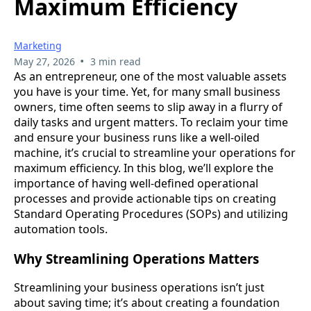
Maximum Efficiency
Marketing
•
May 27, 2026
3 min read
As an entrepreneur, one of the most valuable assets
you have is your time. Yet, for many small business
owners, time often seems to slip away in a flurry of
daily tasks and urgent matters. To reclaim your time
and ensure your business runs like a well-oiled
machine, it’s crucial to streamline your operations for
maximum efficiency. In this blog, we’ll explore the
importance of having well-defined operational
processes and provide actionable tips on creating
Standard Operating Procedures (SOPs) and utilizing
automation tools.
Why Streamlining Operations Matters
Streamlining your business operations isn’t just
about saving time; it’s about creating a foundation