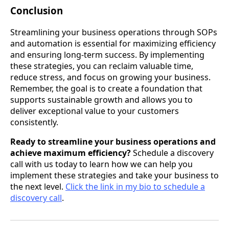
Conclusion
Streamlining your business operations through SOPs
and automation is essential for maximizing efficiency
and ensuring long-term success. By implementing
these strategies, you can reclaim valuable time,
reduce stress, and focus on growing your business.
Remember, the goal is to create a foundation that
supports sustainable growth and allows you to
deliver exceptional value to your customers
consistently.
Ready to streamline your business operations and
achieve maximum efficiency?
Schedule a discovery
call with us today to learn how we can help you
implement these strategies and take your business to
the next level.
Click the link in my bio to schedule a
discovery call
.