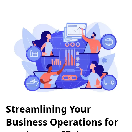
Streamlining Your
Business Operations for