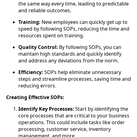
the same way every time, leading to predictable
and reliable outcomes.
Training:
New employees can quickly get up to
speed by following SOPs, reducing the time and
resources spent on training.
Quality Control:
By following SOPs, you can
maintain high standards and quickly identify
and address any deviations from the norm.
Efficiency:
SOPs help eliminate unnecessary
steps and streamline processes, saving time and
reducing errors.
Creating Effective SOPs:
Identify Key Processes:
Start by identifying the
core processes that are critical to your business
operations. This could include tasks like order
processing, customer service, inventory
management, and more.