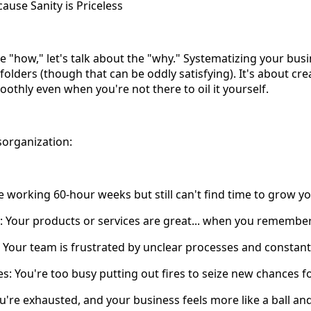
use Sanity is Priceless
e "how," let's talk about the "why." Systematizing your busi
 folders (though that can be oddly satisfying). It's about cre
othly even when you're not there to oil it yourself.
sorganization:
e working 60-hour weeks but still can't find time to grow y
y: Your products or services are great... when you remember 
 Your team is frustrated by unclear processes and constant 
es: You're too busy putting out fires to seize new chances f
u're exhausted, and your business feels more like a ball an