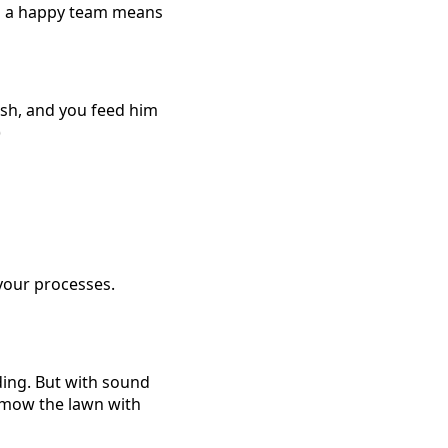
nd a happy team means
ish, and you feed him
)
your processes.
ding. But with sound
o mow the lawn with