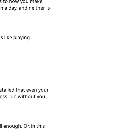
nts to how you make
n a day, and neither is
s like playing
etailed that even your
ness run without you
l enough. Or, in this