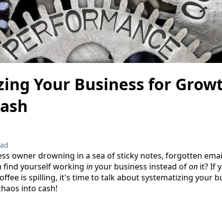
zing Your Business for Grow
Cash
ead
ess owner drowning in a sea of sticky notes, forgotten ema
u find yourself working
in
your business instead of
on
it? If
offee is spilling, it's time to talk about systematizing your 
chaos into cash!