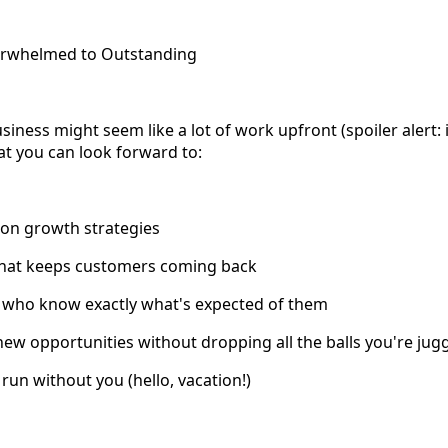
erwhelmed to Outstanding
iness might seem like a lot of work upfront (spoiler alert: it
t you can look forward to:
 on growth strategies
 that keeps customers coming back
 who know exactly what's expected of them
e new opportunities without dropping all the balls you're jug
 run without you (hello, vacation!)