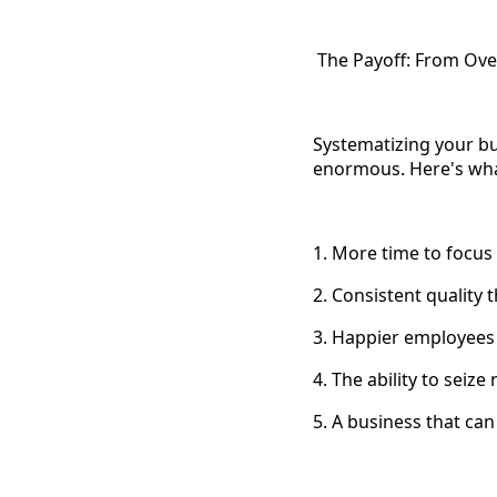
The Payoff: From Ov
Systematizing your bus
enormous. Here's wha
1. More time to focus
2. Consistent quality
3. Happier employees
4. The ability to seiz
5. A business that can