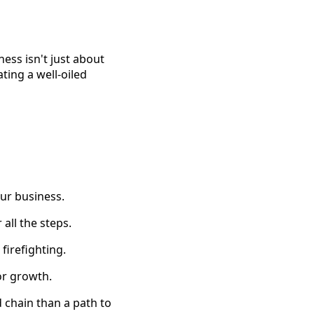
ness isn't just about
ating a well-oiled
our business.
all the steps.
firefighting.
or growth.
d chain than a path to