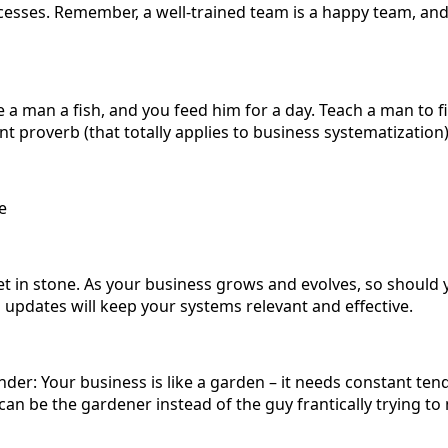
esses. Remember, a well-trained team is a happy team, a
 a man a fish, and you feed him for a day. Teach a man to f
ient proverb (that totally applies to business systematization
e
et in stone. As your business grows and evolves, so should 
 updates will keep your systems relevant and effective.
er: Your business is like a garden – it needs constant ten
 can be the gardener instead of the guy frantically trying t