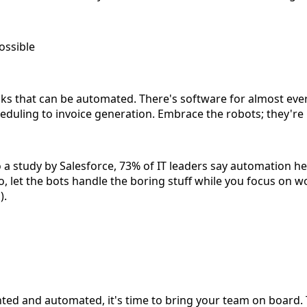
ossible
asks that can be automated. There's software for almost eve
eduling to invoice generation. Embrace the robots; they're 
o a study by Salesforce, 73% of IT leaders say automation 
, let the bots handle the boring stuff while you focus on w
).
ed and automated, it's time to bring your team on board. 