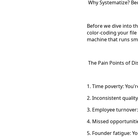
Why Systematize? Beca
Before we dive into th
color-coding your file
machine that runs smo
The Pain Points of Di
1. Time poverty: You'r
2. Inconsistent qualit
3. Employee turnover:
4. Missed opportuniti
5. Founder fatigue: Yo