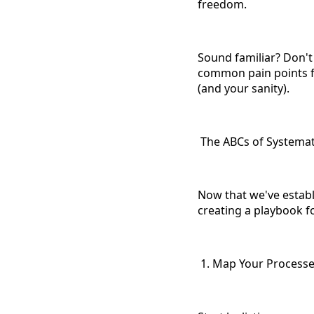
freedom.
Sound familiar? Don't
common pain points fo
(and your sanity).
The ABCs of Systemati
Now that we've establi
creating a playbook f
1. Map Your Process