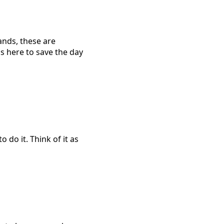
ands, these are
s here to save the day
 do it. Think of it as