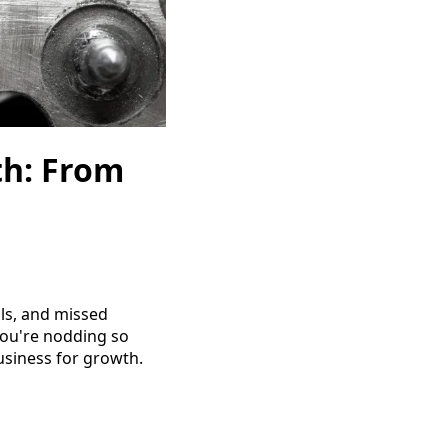
th: From
ils, and missed
 you're nodding so
business for growth.