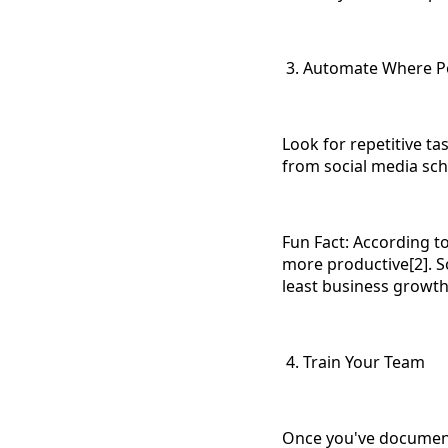
3. Automate Where P
Look for repetitive t
from social media sch
Fun Fact: According t
more productive[2]. So
least business growth
4. Train Your Team
Once you've document