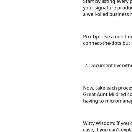
Start by listing ever
your signature product
a well-oiled business
Pro Tip: Use a mind-ma
connect-the-dots but
2. Document Everythin
Now, take each proces
Great Aunt Mildred co
having to micromanage
Witty Wisdom: If you ca
case, if you can't exp