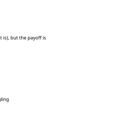
 is), but the payoff is
gling