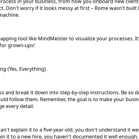
y process in your business, from how you onboard new clie
. Don't worry if it looks messy at first – Rome wasn't built i
 machine.
pping tool like MindMeister to visualize your processes. It'
 for grown-ups!
g (Yes, Everything)
s and break it down into step-by-step instructions. Be so d
uld follow them. Remember, the goal is to make your busi
 every detail.
n't explain it to a five-year-old, you don't understand it wel
lain it to a new hire, you haven't documented it well enough.