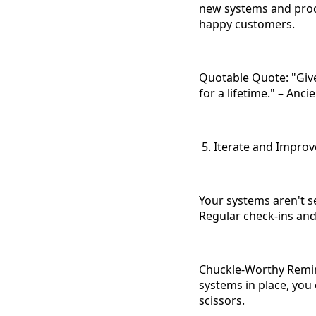
new systems and proc
happy customers.
Quotable Quote: "Give
for a lifetime." – Anc
5. Iterate and Improv
Your systems aren't s
Regular check-ins and
Chuckle-Worthy Remind
systems in place, you
scissors.