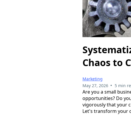
Systemati
Chaos to 
Marketing
•
May 27, 2026
5 min r
Are you a small busin
opportunities? Do yo
vigorously that your c
Let's transform your 