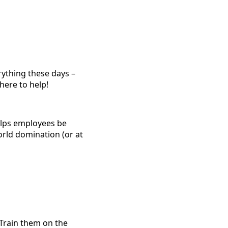
rything these days –
here to help!
helps employees be
orld domination (or at
Train them on the