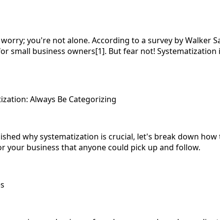
 worry; you're not alone. According to a survey by Walker S
r small business owners[1]. But fear not! Systematization i
zation: Always Be Categorizing
shed why systematization is crucial, let's break down how to
or your business that anyone could pick up and follow.
es