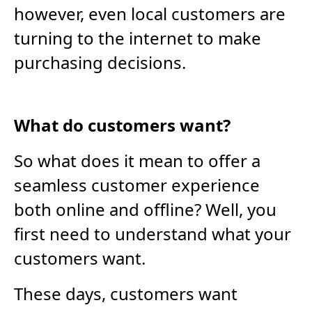
however, even local customers are
turning to the internet to make
purchasing decisions.
What do customers want?
So what does it mean to offer a
seamless customer experience
both online and offline? Well, you
first need to understand what your
customers want.
These days, customers want