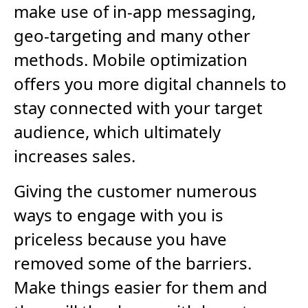
make use of in-app messaging,
geo-targeting and many other
methods. Mobile optimization
offers you more digital channels to
stay connected with your target
audience, which ultimately
increases sales.
Giving the customer numerous
ways to engage with you is
priceless because you have
removed some of the barriers.
Make things easier for them and