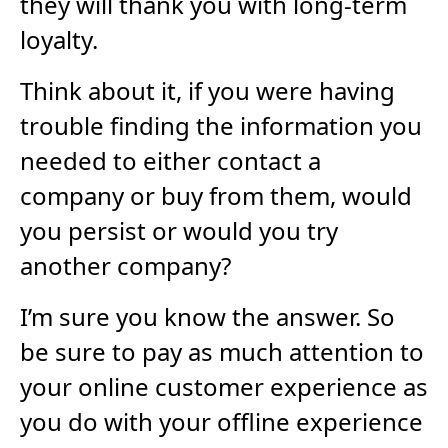
they will thank you with long-term
loyalty.
Think about it, if you were having
trouble finding the information you
needed to either contact a
company or buy from them, would
you persist or would you try
another company?
I’m sure you know the answer. So
be sure to pay as much attention to
your online customer experience as
you do with your offline experience