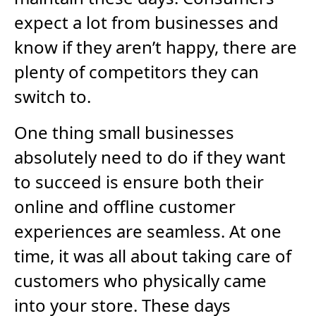
expect a lot from businesses and
know if they aren’t happy, there are
plenty of competitors they can
switch to.
One thing small businesses
absolutely need to do if they want
to succeed is ensure both their
online and offline customer
experiences are seamless. At one
time, it was all about taking care of
customers who physically came
into your store. These days