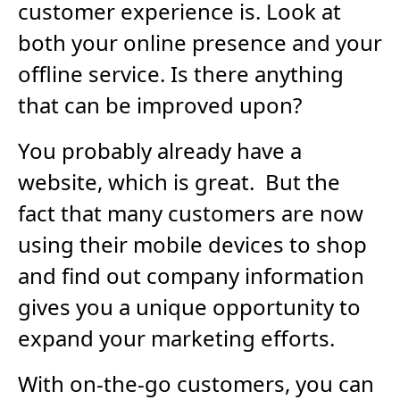
customer experience is. Look at
both your online presence and your
offline service. Is there anything
that can be improved upon?
You probably already have a
website, which is great. But the
fact that many customers are now
using their mobile devices to shop
and find out company information
gives you a unique opportunity to
expand your marketing efforts.
With on-the-go customers, you can