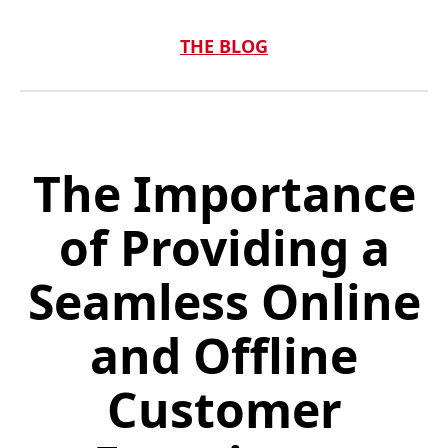
THE BLOG
The Importance
of Providing a
Seamless Online
and Offline
Customer