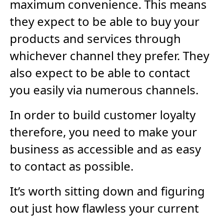
maximum convenience. This means
they expect to be able to buy your
products and services through
whichever channel they prefer. They
also expect to be able to contact
you easily via numerous channels.
In order to build customer loyalty
therefore, you need to make your
business as accessible and as easy
to contact as possible.
It’s worth sitting down and figuring
out just how flawless your current