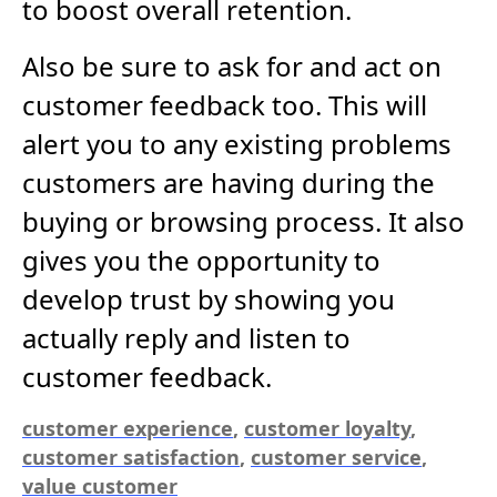
to boost overall retention.
Also be sure to ask for and act on
customer feedback too. This will
alert you to any existing problems
customers are having during the
buying or browsing process. It also
gives you the opportunity to
develop trust by showing you
actually reply and listen to
customer feedback.
customer experience
,
customer loyalty
,
customer satisfaction
,
customer service
,
value customer