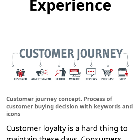
Experience
Customer journey concept. Process of
customer buying decision with keywords and
icons
Customer loyalty is a hard thing to
maintain these days. Consumers