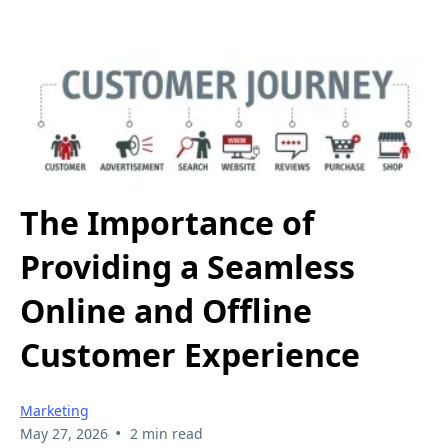
The Importance of
Providing a Seamless
Online and Offline
Customer Experience
Marketing
•
May 27, 2026
2 min read