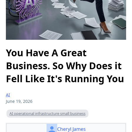
You Have A Great
Business. So Why Does it
Fell Like It's Running You
AI
June 19, 2026
AI operational infrastructure small business
Cheryl James