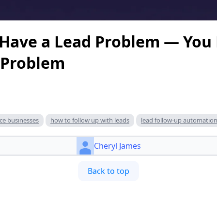
 Have a Lead Problem — You
 Problem
ice businesses
how to follow up with leads
lead follow-up automatio
Cheryl James
Back to top