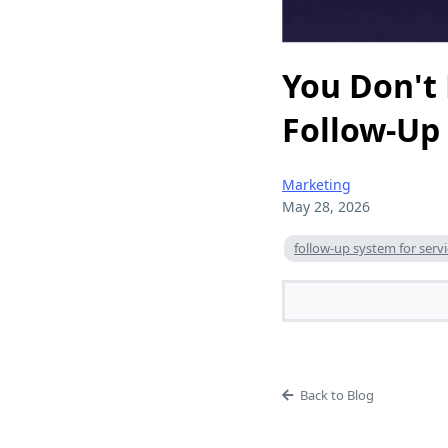
You Don't
Follow-Up
Marketing
May 28, 2026
follow-up system for serv
Back to Blog