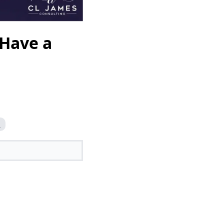
 Have a
n