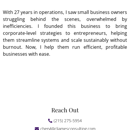
With 27 years in operations, I saw small business owners
struggling behind the scenes, overwhelmed by
inefficiencies. I founded this business to bring
corporate-level strategies to entrepreneurs, helping
them streamline systems and scale sustainably without
burnout. Now, I help them run efficient, profitable
businesses with ease.
Reach Out
(215) 275-5954
cheryl@cljamesconsulting.com