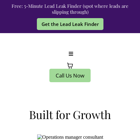
Free: 5-Minute Lead Leak Finder (spot where leads are
slipping through)
Get the Lead Leak Finder
Call Us Now
Built for Growth