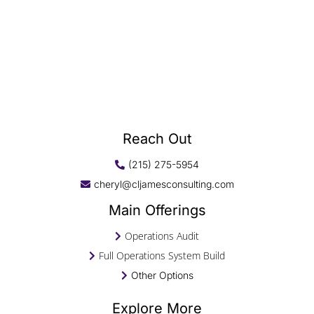
Reach Out
(215) 275-5954
cheryl@cljamesconsulting.com
Main Offerings
Operations Audit
Full Operations System Build
Other Options
Explore More