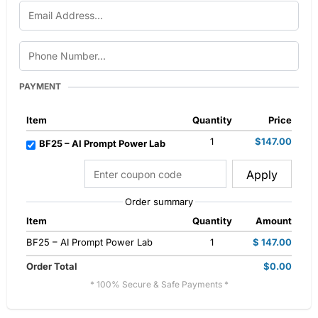
PAYMENT
Item
Quantity
Price
1
$147.00
BF25 – AI Prompt Power Lab
Apply
Order summary
Item
Quantity
Amount
BF25 – AI Prompt Power Lab
1
$ 147.00
Order Total
$0.00
* 100% Secure & Safe Payments *