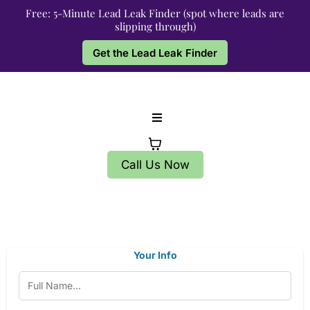
Free: 5-Minute Lead Leak Finder (spot where leads are
slipping through)
Get the Lead Leak Finder
Call Us Now
Your Info