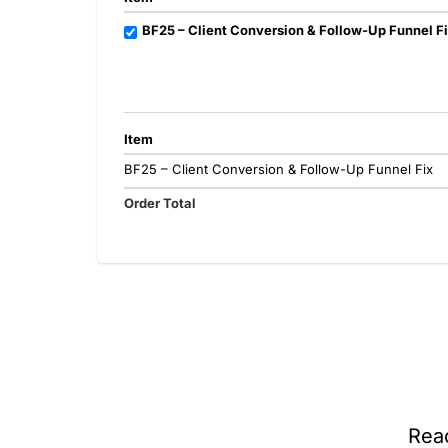
BF25 – Client Conversion & Follow-Up Funnel F
Item
BF25 – Client Conversion & Follow-Up Funnel Fix
Order Total
Rea