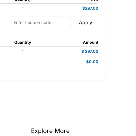
1
$297.00
Apply
Quantity
Amount
1
$ 297.00
$0.00
Explore More