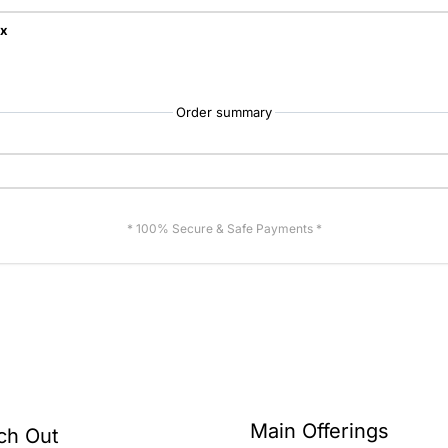
ix
Order summary
* 100% Secure & Safe Payments *
Main Offerings
ch Out