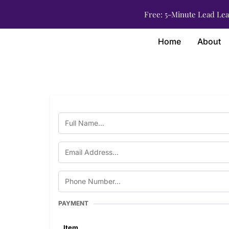
Free: 5-Minute Lead Lea
Home
About
PAYMENT
Item