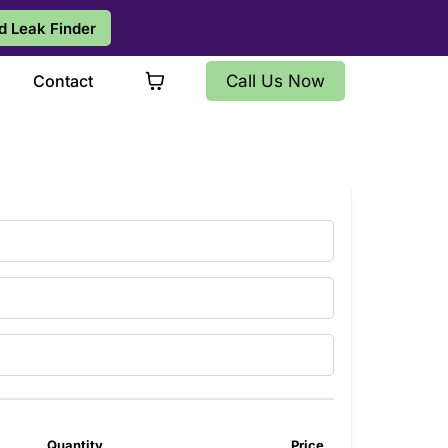
d Leak Finder
s
Contact
Call Us Now
Quantity
Price