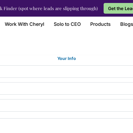
k Finder (spot where leads are slipping through)
Get the Lea
Work With Cheryl
Solo to CEO
Products
Blog
Your Info