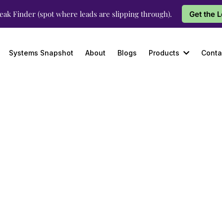
eak Finder (spot where leads are slipping through).
Get the 
Systems Snapshot
About
Blogs
Products
Conta