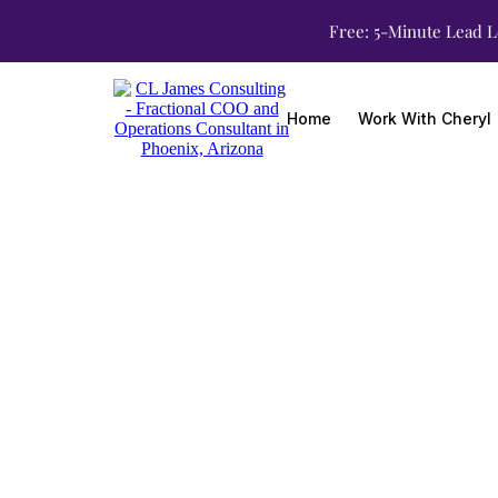
Free: 5-Minute Lead L
Home
Work With Cheryl