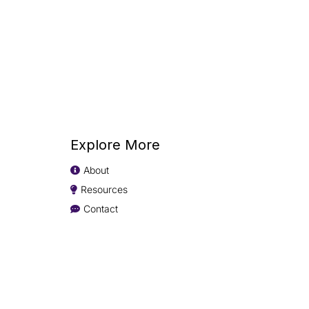
Explore More
About
Resources
Contact