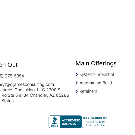
Main Offerings
ch Out
Systems Snapshot
15) 275-5954
Automation Build
eryl@cljamesconsulting.com
 James Consulting, LLC 2700 S
Retainers
rt Rd Ste 5 #134 Chandler, AZ 85286
 States