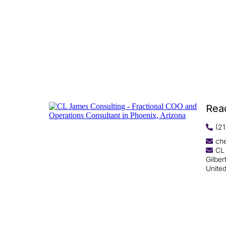
Rea
(2
ch
CL
Gilbe
United