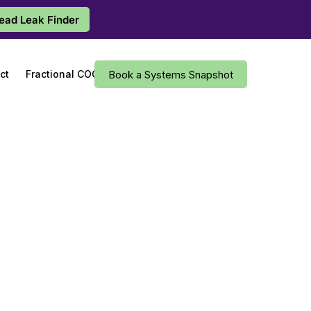
Lead Leak Finder
ct
Fractional COO
Book a Systems Snapshot