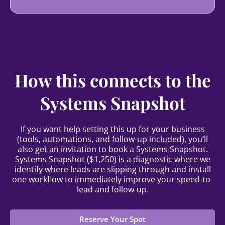
How this connects to the
Systems Snapshot
If you want help setting this up for your business
(tools, automations, and follow-up included), you’ll
also get an invitation to book a Systems Snapshot.
Systems Snapshot ($1,250) is a diagnostic where we
identify where leads are slipping through and install
one workflow to immediately improve your speed-to-
lead and follow-up.
Reserve Your Spot