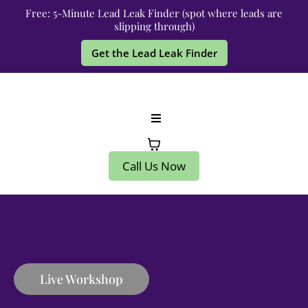
Free: 5-Minute Lead Leak Finder (spot where leads are
slipping through)
Get the Lead Leak Finder
Call Us Now
Live Workshop