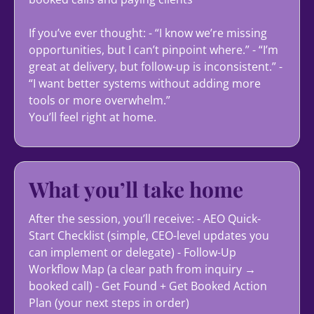
If you’ve ever thought: - “I know we’re missing
opportunities, but I can’t pinpoint where.” - “I’m
great at delivery, but follow-up is inconsistent.” -
“I want better systems without adding more
tools or more overwhelm.”
You’ll feel right at home.
What you’ll take home
After the session, you’ll receive: - AEO Quick-
Start Checklist (simple, CEO-level updates you
can implement or delegate) - Follow-Up
Workflow Map (a clear path from inquiry →
booked call) - Get Found + Get Booked Action
Plan (your next steps in order)