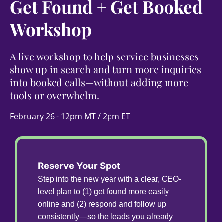
Get Found + Get Booked
Workshop
A live workshop to help service businesses
show up in search and turn more inquiries
into booked calls—without adding more
tools or overwhelm.
February 26 - 12pm MT / 2pm ET
Reserve Your Spot
Step into the new year with a clear, CEO-
level plan to (1) get found more easily
online and (2) respond and follow up
consistently—so the leads you already