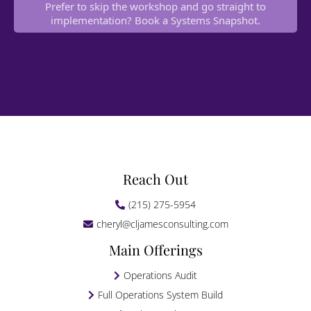
Prefer to skip the workshop and go straight to
implementation? Book a Systems Snapshot.
Reach Out
(215) 275-5954
cheryl@cljamesconsulting.com
Main Offerings
Operations Audit
Full Operations System Build