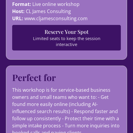
Format:
Live online workshop
Host:
CL James Consulting
URL:
www.cljamesconsulting.com
Reserve Your Spot
Limited seats to keep the session
interactive
Perfect for
This workshop is for service-based business
owners and small teams who want to: - Get
found more easily online (including AI-
influenced search results) - Respond faster and
follow up consistently - Protect their time with a
simple intake process - Turn more inquiries into
booked calls and paying clients