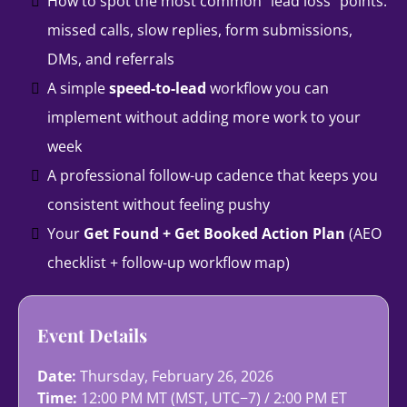
How to spot the most common “lead loss” points:
missed calls, slow replies, form submissions,
DMs, and referrals
A simple
speed-to-lead
workflow you can
implement without adding more work to your
week
A professional follow-up cadence that keeps you
consistent without feeling pushy
Your
Get Found + Get Booked Action Plan
(AEO
checklist + follow-up workflow map)
Event Details
Date:
Thursday, February 26, 2026
Time:
12:00 PM MT (MST, UTC−7) / 2:00 PM ET