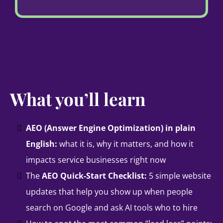
What you’ll learn
AEO (Answer Engine Optimization) in plain
English:
what it is, why it matters, and how it
impacts service businesses right now
The
AEO Quick-Start Checklist:
5 simple website
updates that help you show up when people
search on Google and ask AI tools who to hire