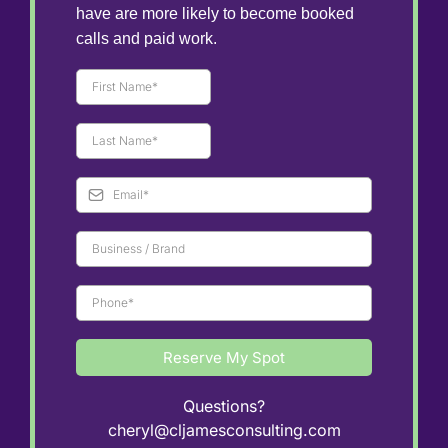
have are more likely to become booked
calls and paid work.
Reserve My Spot
Questions?
cheryl@cljamesconsulting.com