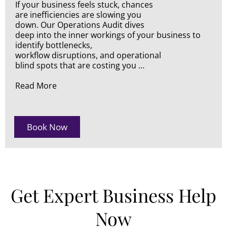
If your business feels stuck, chances
are inefficiencies are slowing you
down. Our Operations Audit dives
deep into the inner workings of your business to
identify bottlenecks,
workflow disruptions, and operational
blind spots that are costing you …
Read More
Book Now
Get Expert Business Help
Now