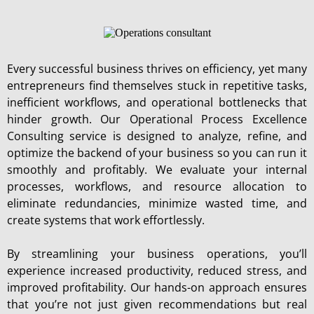
Every successful business thrives on efficiency, yet many
entrepreneurs find themselves stuck in repetitive tasks,
inefficient workflows, and operational bottlenecks that
hinder growth. Our Operational Process Excellence
Consulting service is designed to analyze, refine, and
optimize the backend of your business so you can run it
smoothly and profitably. We evaluate your internal
processes, workflows, and resource allocation to
eliminate redundancies, minimize wasted time, and
create systems that work effortlessly.
By streamlining your business operations, you’ll
experience increased productivity, reduced stress, and
improved profitability. Our hands-on approach ensures
that you’re not just given recommendations but real