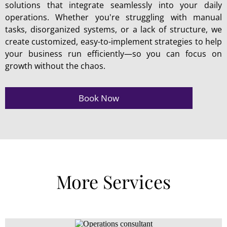
solutions that integrate seamlessly into your daily
operations. Whether you're struggling with manual
tasks, disorganized systems, or a lack of structure, we
create customized, easy-to-implement strategies to help
your business run efficiently—so you can focus on
growth without the chaos.
Book Now
More Services