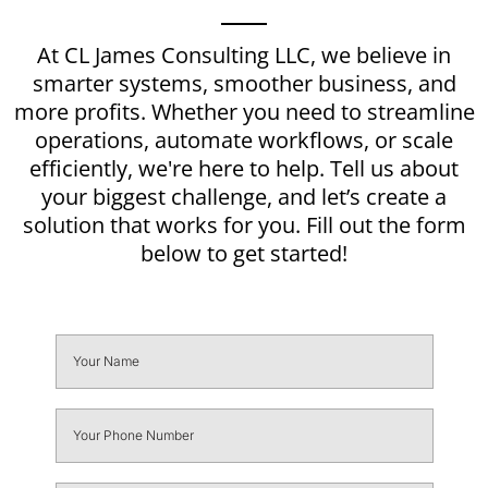
At CL James Consulting LLC, we believe in
smarter systems, smoother business, and
more profits. Whether you need to streamline
operations, automate workflows, or scale
efficiently, we're here to help. Tell us about
your biggest challenge, and let’s create a
solution that works for you. Fill out the form
below to get started!