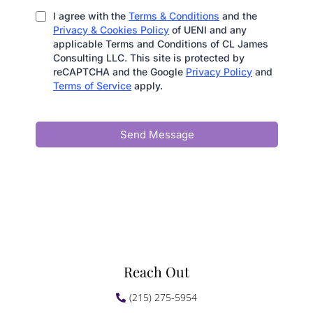
I agree with the
Terms & Conditions
and the
Privacy & Cookies Policy
of UENI and any
applicable Terms and Conditions of CL James
Consulting LLC. This site is protected by
reCAPTCHA and the Google
Privacy Policy
and
Terms of Service
apply.
Send Message
Reach Out
(215) 275-5954