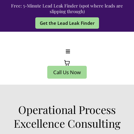
Free: 5-Minute Lead Leak Finder (spot where leads are
slipping through)
Get the Lead Leak Finder
Call Us Now
Operational Process
Excellence Consulting