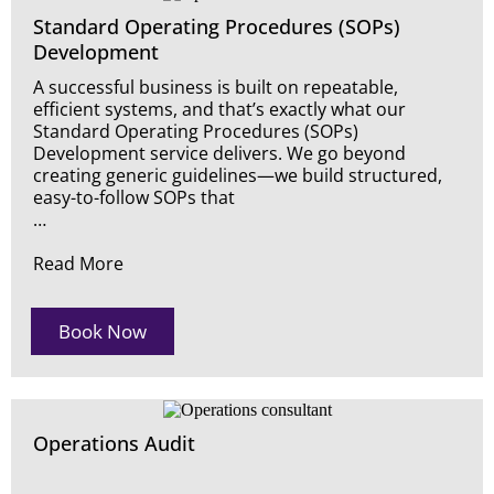
Standard Operating Procedures (SOPs)
Development
A successful business is built on repeatable,
efficient systems, and that’s exactly what our
Standard Operating Procedures (SOPs)
Development service delivers. We go beyond
creating generic guidelines—we build structured,
easy-to-follow SOPs that
…
Read More
Book Now
Operations Audit