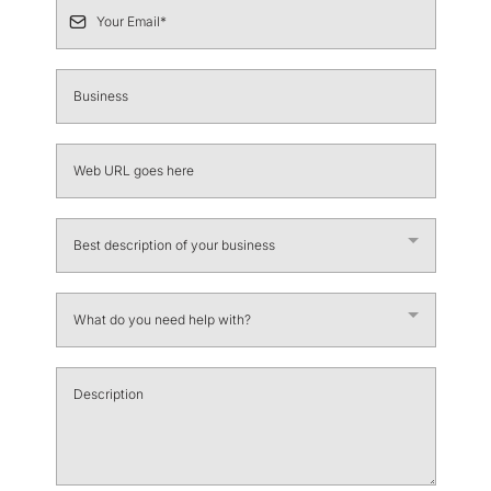
Best description of your business
What do you need help with?