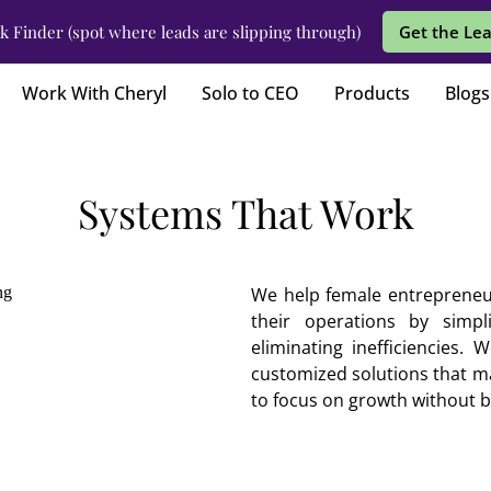
k Finder (spot where leads are slipping through)
Get the Lea
Work With Cheryl
Solo to CEO
Products
Blogs
Systems That Work
We help female entrepreneu
their operations by simpl
eliminating inefficiencies.
customized solutions that ma
to focus on growth without 