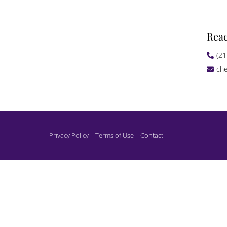
Rea
(21
che
Privacy Policy | Terms of Use | Contact