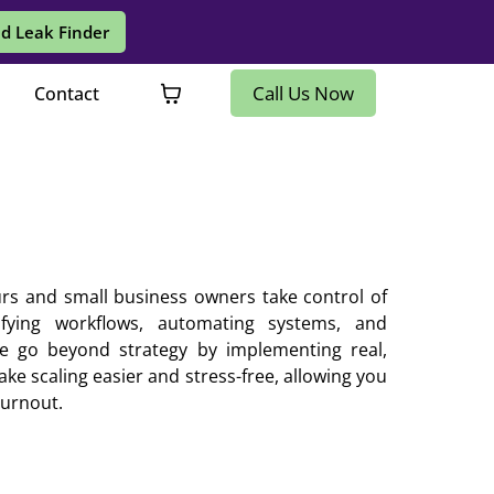
d Leak Finder
Call Us Now
Contact
rs and small business owners take control of
ifying workflows, automating systems, and
 We go beyond strategy by implementing real,
ke scaling easier and stress-free, allowing you
burnout.