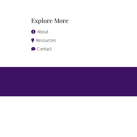
Explore More
About
Resources
Contact