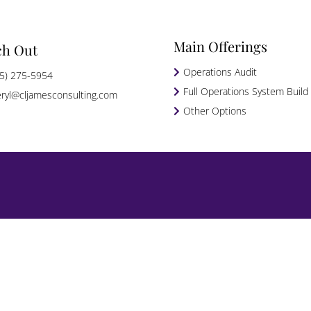
Main Offerings
ch Out
Operations Audit
5) 275-5954
Full Operations System Build
ryl@cljamesconsulting.com
Other Options