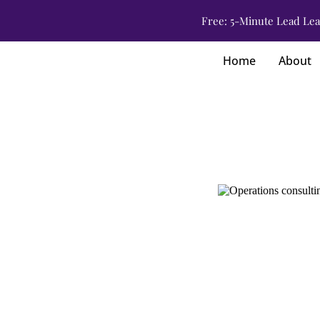
Free: 5-Minute Lead Lea
Home
About